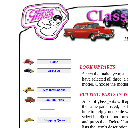
LOOK UP PARTS
Select the make, year, an
have selected all three, a 
model. Choose the model t
PUTTING PARTS IN 
A list of glass parts will 
the same parts listed, i.e
here to help you decide wh
select it, adjust it and p
and press the "Delete" bu
lists the item's descriptio