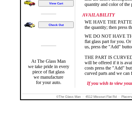
quantity and color of the 
AVAILABILITY
WE HAVE THE PATTERN - I
the quantity; then press t
WE DO NOT HAVE THE PAT
flat glass part for you. Or
us, press the "Add" button
THE PART IS CURVED - If 
At The Glass Man
will be offered if it is a
we take pride in every
costs press the "Add" but
piece of flat glass
curved parts and we can fi
we manufacture
for your auto.
If you wish to view you
©The Glass Man
·
4512 Missouri Flat Rd
·
Placerv