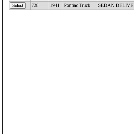
728
1941
Pontiac Truck
SEDAN DELIVERY, 