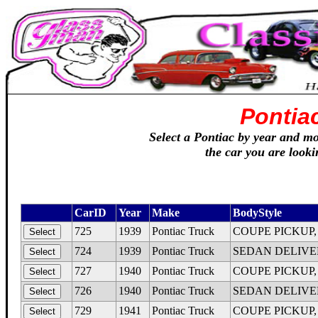
Pontia
Select a Pontiac by year and mod
the car you are looki
CarID
Year
Make
BodyStyle
725
1939
Pontiac Truck
COUPE PICKUP, Qu
724
1939
Pontiac Truck
SEDAN DELIVERY,
727
1940
Pontiac Truck
COUPE PICKUP, Q
726
1940
Pontiac Truck
SEDAN DELIVERY,
729
1941
Pontiac Truck
COUPE PICKUP, De