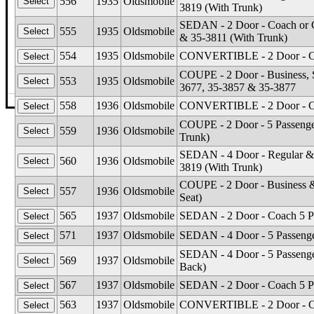
556
1935
Oldsmobile
3819 (With Trunk)
SEDAN - 2 Door - Coach or C
555
1935
Oldsmobile
& 35-3811 (With Trunk)
554
1935
Oldsmobile
CONVERTIBLE - 2 Door - CO
COUPE - 2 Door - Business, S
553
1935
Oldsmobile
3677, 35-3857 & 35-3877
©The Glass Man
·
4512 Missouri Flat Rd
·
Placerv
558
1936
Oldsmobile
CONVERTIBLE - 2 Door - CO
COUPE - 2 Door - 5 Passenger
559
1936
Oldsmobile
Trunk)
SEDAN - 4 Door - Regular & 
560
1936
Oldsmobile
3819 (With Trunk)
COUPE - 2 Door - Business &
557
1936
Oldsmobile
Seat)
565
1937
Oldsmobile
SEDAN - 2 Door - Coach 5 Pa
571
1937
Oldsmobile
SEDAN - 4 Door - 5 Passenge
SEDAN - 4 Door - 5 Passenger
569
1937
Oldsmobile
Back)
567
1937
Oldsmobile
SEDAN - 2 Door - Coach 5 Pa
563
1937
Oldsmobile
CONVERTIBLE - 2 Door - CO