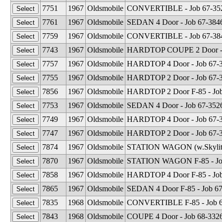
7751
1967
Oldsmobile
CONVERTIBLE - Job 67-3523
7761
1967
Oldsmobile
SEDAN 4 Door - Job 67-38469
7759
1967
Oldsmobile
CONVERTIBLE - Job 67-3846
7743
1967
Oldsmobile
HARDTOP COUPE 2 Door - Jo
7757
1967
Oldsmobile
HARDTOP 4 Door - Job 67-38
7755
1967
Oldsmobile
HARDTOP 2 Door - Job 67-38
7856
1967
Oldsmobile
HARDTOP 2 Door F-85 - Job 
7753
1967
Oldsmobile
SEDAN 4 Door - Job 67-3526
7749
1967
Oldsmobile
HARDTOP 4 Door - Job 67-35
7747
1967
Oldsmobile
HARDTOP 2 Door - Job 67-35
7874
1967
Oldsmobile
STATION WAGON (w.Skylite) 
7870
1967
Oldsmobile
STATION WAGON F-85 - Job 
7858
1967
Oldsmobile
HARDTOP 4 Door F-85 - Job 
7865
1967
Oldsmobile
SEDAN 4 Door F-85 - Job 67-
7835
1968
Oldsmobile
CONVERTIBLE F-85 - Job 68
7843
1968
Oldsmobile
COUPE 4 Door - Job 68-33269