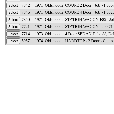
7842
1971
Oldsmobile
COUPE 2 Door - Job 71-3367
7846
1971
Oldsmobile
COUPE 4 Door - Job 71-33269
7850
1971
Oldsmobile
STATION WAGON F85 - Job 7
7721
1971
Oldsmobile
STATION WAGON - Job 71-36
7714
1973
Oldsmobile
4 Door SEDAN Delta 88, Del
5057
1974
Oldsmobile
HARDTOP - 2 Door - Cutlass