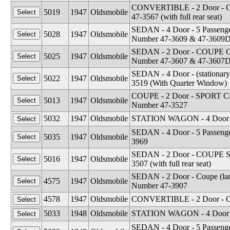
CONVERTIBLE - 2 Door - Coup
5019
1947
Oldsmobile
47-3567 (with full rear seat)
SEDAN - 4 Door - 5 Passenger
5028
1947
Oldsmobile
Number 47-3609 & 47-3609
SEDAN - 2 Door - COUPE Club
5025
1947
Oldsmobile
Number 47-3607 & 47-3607
SEDAN - 4 Door - (stationary
5022
1947
Oldsmobile
3519 (With Quarter Window)
COUPE - 2 Door - SPORT CLUB 
5013
1947
Oldsmobile
Number 47-3527
5032
1947
Oldsmobile
STATION WAGON - 4 Door - S
SEDAN - 4 Door - 5 Passenger
5035
1947
Oldsmobile
3969
SEDAN - 2 Door - COUPE Sp
5016
1947
Oldsmobile
3507 (with full rear seat)
SEDAN - 2 Door - Coupe (larg
4575
1947
Oldsmobile
Number 47-3907
4578
1947
Oldsmobile
CONVERTIBLE - 2 Door - Coup
5033
1948
Oldsmobile
STATION WAGON - 4 Door - S
SEDAN - 4 Door - 5 Passenger