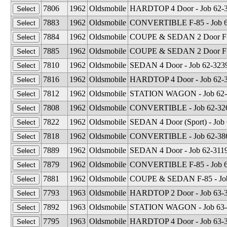
7806
1962
Oldsmobile
HARDTOP 4 Door - Job 62-32
7883
1962
Oldsmobile
CONVERTIBLE F-85 - Job 62
7884
1962
Oldsmobile
COUPE & SEDAN 2 Door F-85
7885
1962
Oldsmobile
COUPE & SEDAN 2 Door F-85
7810
1962
Oldsmobile
SEDAN 4 Door - Job 62-3239
7816
1962
Oldsmobile
HARDTOP 4 Door - Job 62-38
7812
1962
Oldsmobile
STATION WAGON - Job 62-32
7808
1962
Oldsmobile
CONVERTIBLE - Job 62-3267
7822
1962
Oldsmobile
SEDAN 4 Door (Sport) - Job 
7818
1962
Oldsmobile
CONVERTIBLE - Job 62-3867
7889
1962
Oldsmobile
SEDAN 4 Door - Job 62-3119
7879
1962
Oldsmobile
CONVERTIBLE F-85 - Job 62
7881
1962
Oldsmobile
COUPE & SEDAN F-85 - Job 6
7793
1963
Oldsmobile
HARDTOP 2 Door - Job 63-38
7892
1963
Oldsmobile
STATION WAGON - Job 63-30
7795
1963
Oldsmobile
HARDTOP 4 Door - Job 63-3