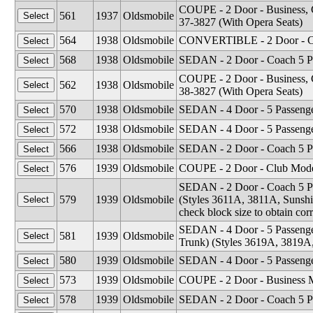
COUPE - 2 Door - Business, 
561
1937
Oldsmobile
37-3827 (With Opera Seats)
564
1938
Oldsmobile
CONVERTIBLE - 2 Door - CO
568
1938
Oldsmobile
SEDAN - 2 Door - Coach 5 Pa
COUPE - 2 Door - Business, 
562
1938
Oldsmobile
38-3827 (With Opera Seats)
570
1938
Oldsmobile
SEDAN - 4 Door - 5 Passenger
572
1938
Oldsmobile
SEDAN - 4 Door - 5 Passenge
566
1938
Oldsmobile
SEDAN - 2 Door - Coach 5 Pa
576
1939
Oldsmobile
COUPE - 2 Door - Club Model
SEDAN - 2 Door - Coach 5 Pa
579
1939
Oldsmobile
(Styles 3611A, 3811A, Sunshi
check block size to obtain corr
SEDAN - 4 Door - 5 Passenge
581
1939
Oldsmobile
Trunk) (Styles 3619A, 3819A,
580
1939
Oldsmobile
SEDAN - 4 Door - 5 Passenge
573
1939
Oldsmobile
COUPE - 2 Door - Business 
578
1939
Oldsmobile
SEDAN - 2 Door - Coach 5 Pa