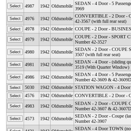
SEDAN - 4 Door - 5 Passenger
4987
1942
Oldsmobile
3969
CONVERTIBLE - 2 Door - Coup
4976
1942
Oldsmobile
42-3567 (with full rear seat)
4978
1942
Oldsmobile
COUPE - 2 Door - BUSINESS (
COUPE - 2 Door - SPORT CLUB 
4979
1942
Oldsmobile
Number 42-3527
SEDAN - 2 Door - COUPE Sp
4980
1942
Oldsmobile
3507 (with full rear seat)
SEDAN - 4 Door - (sliding qu
4981
1942
Oldsmobile
3519 (With Quarter Window)
SEDAN - 4 Door - 5 Passenger
4986
1942
Oldsmobile
Number 42-3609 & 42-3609
5030
1942
Oldsmobile
STATION WAGON - 4 Door - S
4576
1942
Oldsmobile
CONVERTIBLE - 2 Door - Coup
SEDAN - 2 Door - COUPE Club
4983
1942
Oldsmobile
Number 42-3607 & 42-3607
SEDAN - 2 Door - Coupe (larg
4573
1942
Oldsmobile
Number 42-3907
SEDAN - 4 Door TOWN (no qua