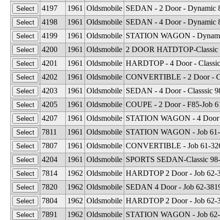
4197
1961
Oldsmobile
SEDAN - 2 Door - Dynamic 8
4198
1961
Oldsmobile
SEDAN - 4 Door - Dynamic 8
4199
1961
Oldsmobile
STATION WAGON - Dynamic 8
4200
1961
Oldsmobile
2 DOOR HATDTOP-Classic 9
4201
1961
Oldsmobile
HARDTOP - 4 Door - Classic
4202
1961
Oldsmobile
CONVERTIBLE - 2 Door - Cla
4203
1961
Oldsmobile
SEDAN - 4 Door - Classsic 9
4205
1961
Oldsmobile
COUPE - 2 Door - F85-Job 6
4207
1961
Oldsmobile
STATION WAGON - 4 Door - J
7811
1961
Oldsmobile
STATION WAGON - Job 61-323
7807
1961
Oldsmobile
CONVERTIBLE - Job 61-3267
4204
1961
Oldsmobile
SPORTS SEDAN-Classic 98-
7814
1962
Oldsmobile
HARDTOP 2 Door - Job 62-38
7820
1962
Oldsmobile
SEDAN 4 Door - Job 62-3819
7804
1962
Oldsmobile
HARDTOP 2 Door - Job 62-32
7891
1962
Oldsmobile
STATION WAGON - Job 62-30