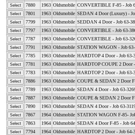
7880
1963
Oldsmobile
CONVERTIBLE F-85 - Job 63
7801
1963
Oldsmobile
SEDAN 4 Door (Luxury) - Job
7799
1963
Oldsmobile
SEDDAN 4 Door - Job 63-381
7797
1963
Oldsmobile
CONVERTIBLE - Job 63-3867
7787
1963
Oldsmobile
CONVERTIBLE - Job 63-3267 
7791
1963
Oldsmobile
STATION WAGON - Job 63-32
7785
1963
Oldsmobile
HARDTOP 4 Door - Job 63-32
7781
1963
Oldsmobile
HARDTOP COUPE 2 Door - Jo
7783
1963
Oldsmobile
HARDTOP 2 Door - Job 63-32
7886
1963
Oldsmobile
COUPE & SEDAN 2 Door F-85 
7789
1963
Oldsmobile
SEDAN 4 Door - Job 63-3269
7887
1963
Oldsmobile
COUPE & SEDAN 2 Door F-85
7890
1963
Oldsmobile
SEDAN 4 Door - Job 63-3119
7867
1964
Oldsmobile
STATION WAGON F-85- Job 6
7863
1964
Oldsmobile
SEDAN 4 Door F-85 - Job 64
7794
1964
Oldsmobile
HARDTOP 2 Door - Job 64-38