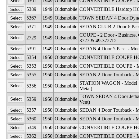
5361
1949
Oldsmobile
CONVERTIBLE COUPE - Model
5389
1949
Oldsmobile
CONVERTIBLE Hardtop HOLI
5367
1949
Oldsmobile
TOWN SEDAN 4 Door Dynamic
5371
1949
Oldsmobile
SEDAN CLUB 2 Door 6 Pass. 
COUPE - 2 Door - Business, C
2729
1949
Oldsmobile
3727 & 49-3727D
5391
1949
Oldsmobile
SEDAN 4 Door 5 Pass. - Mode
5354
1950
Oldsmobile
CONVERTIBLE COUPE HOLIDAY
5353
1950
Oldsmobile
CONVERTIBLE COUPE - Model
5355
1950
Oldsmobile
SEDAN 2 Door Tourback - Mo
STATION WAGON - Model 76 &
5356
1950
Oldsmobile
Metal)
TOWN SEDAN 4 Door Jetback
5359
1950
Oldsmobile
Vent)
5357
1950
Oldsmobile
SEDAN 4 Door Tourback - Mod
5360
1950
Oldsmobile
SEDAN 4 Door Tourback - Mod
5349
1950
Oldsmobile
CONVERTIBLE COUPE HOLIDA
5362
1950
Oldsmobile
CONVERTIBLE COUPE - Model