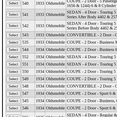
COUPE - 2 Door - 5 Passenge
540
1933
Oldsmobile
1656 & 1244) 6 & 8 Cylinder
SEDAN - 4 Door - Touring 5 
541
1933
Oldsmobile
Series After Body 4402 & 257
SEDAN - 4 Door - Touring 5 P
542
1933
Oldsmobile
Series Before Body 4402 & 2
543
1933
Oldsmobile
CONVERTIBLE - 2 Door - COU
535
1933
Oldsmobile
COUPE - 2 Door - Business Mo
544
1934
Oldsmobile
COUPE - 2 Door - Business 6
552
1934
Oldsmobile
SEDAN - 4 Door - Touring 5 
551
1934
Oldsmobile
SEDAN - 4 Door - Touring 5 
550
1934
Oldsmobile
COUPE - 2 Door - Touring 5 
549
1934
Oldsmobile
COUPE - 2 Door - Touring 5 
548
1934
Oldsmobile
CONVERTIBLE - 2 Door - CO
547
1934
Oldsmobile
COUPE - 2 Door - Sport 6 & 
545
1934
Oldsmobile
COUPE - 2 Door - Business, 
546
1934
Oldsmobile
COUPE - 2 Door - Sport 6 & 
SEDAN - 4 Door - Regular & 