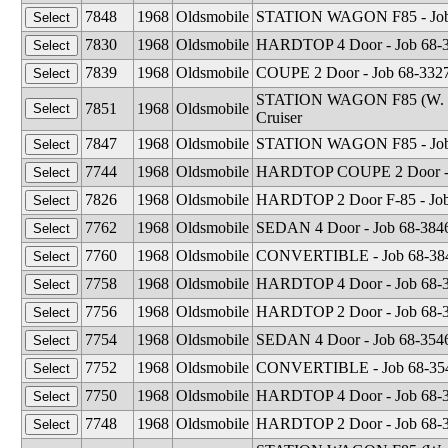
7848
1968
Oldsmobile
STATION WAGON F85 - Job 6
7830
1968
Oldsmobile
HARDTOP 4 Door - Job 68-33
7839
1968
Oldsmobile
COUPE 2 Door - Job 68-33277
STATION WAGON F85 (W. Sky 
7851
1968
Oldsmobile
Cruiser
7847
1968
Oldsmobile
STATION WAGON F85 - Job 6
7744
1968
Oldsmobile
HARDTOP COUPE 2 Door - Jo
7826
1968
Oldsmobile
HARDTOP 2 Door F-85 - Job 
7762
1968
Oldsmobile
SEDAN 4 Door - Job 68-38469
7760
1968
Oldsmobile
CONVERTIBLE - Job 68-3846
7758
1968
Oldsmobile
HARDTOP 4 Door - Job 68-38
7756
1968
Oldsmobile
HARDTOP 2 Door - Job 68-38
7754
1968
Oldsmobile
SEDAN 4 Door - Job 68-3546
7752
1968
Oldsmobile
CONVERTIBLE - Job 68-354
7750
1968
Oldsmobile
HARDTOP 4 Door - Job 68-35
7748
1968
Oldsmobile
HARDTOP 2 Door - Job 68-35