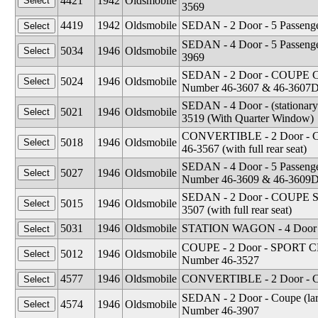
4421
1942
Oldsmobile
3569
4419
1942
Oldsmobile
SEDAN - 2 Door - 5 Passenger
SEDAN - 4 Door - 5 Passenger
5034
1946
Oldsmobile
3969
SEDAN - 2 Door - COUPE Club
5024
1946
Oldsmobile
Number 46-3607 & 46-3607
SEDAN - 4 Door - (stationary
5021
1946
Oldsmobile
3519 (With Quarter Window)
CONVERTIBLE - 2 Door - Coup
5018
1946
Oldsmobile
46-3567 (with full rear seat)
SEDAN - 4 Door - 5 Passenger
5027
1946
Oldsmobile
Number 46-3609 & 46-3609
SEDAN - 2 Door - COUPE Sp
5015
1946
Oldsmobile
3507 (with full rear seat)
5031
1946
Oldsmobile
STATION WAGON - 4 Door - S
COUPE - 2 Door - SPORT CLUB 
5012
1946
Oldsmobile
Number 46-3527
4577
1946
Oldsmobile
CONVERTIBLE - 2 Door - Coup
SEDAN - 2 Door - Coupe (larg
4574
1946
Oldsmobile
Number 46-3907