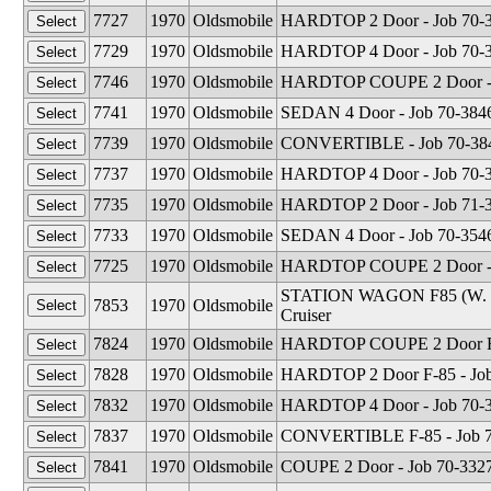
7727
1970
Oldsmobile
HARDTOP 2 Door - Job 70-35
7729
1970
Oldsmobile
HARDTOP 4 Door - Job 70-35
7746
1970
Oldsmobile
HARDTOP COUPE 2 Door - J
7741
1970
Oldsmobile
SEDAN 4 Door - Job 70-38469
7739
1970
Oldsmobile
CONVERTIBLE - Job 70-3846
7737
1970
Oldsmobile
HARDTOP 4 Door - Job 70-38
7735
1970
Oldsmobile
HARDTOP 2 Door - Job 71-38
7733
1970
Oldsmobile
SEDAN 4 Door - Job 70-35469
7725
1970
Oldsmobile
HARDTOP COUPE 2 Door - Jo
STATION WAGON F85 (W. Sky 
7853
1970
Oldsmobile
Cruiser
7824
1970
Oldsmobile
HARDTOP COUPE 2 Door F-85
7828
1970
Oldsmobile
HARDTOP 2 Door F-85 - Job 
7832
1970
Oldsmobile
HARDTOP 4 Door - Job 70-33
7837
1970
Oldsmobile
CONVERTIBLE F-85 - Job 70
7841
1970
Oldsmobile
COUPE 2 Door - Job 70-33277