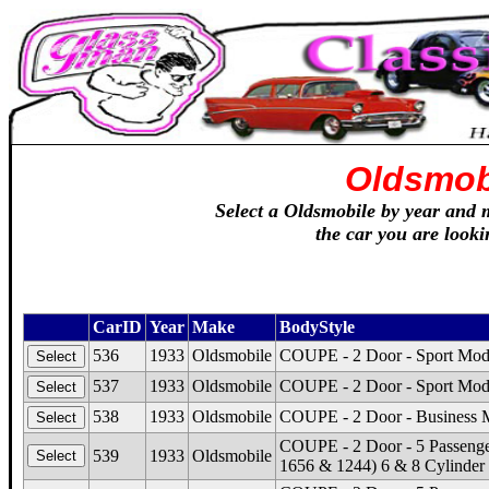
Oldsmob
Select a Oldsmobile by year and m
the car you are looki
CarID
Year
Make
BodyStyle
536
1933
Oldsmobile
COUPE - 2 Door - Sport Model
537
1933
Oldsmobile
COUPE - 2 Door - Sport Model
538
1933
Oldsmobile
COUPE - 2 Door - Business Mo
COUPE - 2 Door - 5 Passenger
539
1933
Oldsmobile
1656 & 1244) 6 & 8 Cylinder