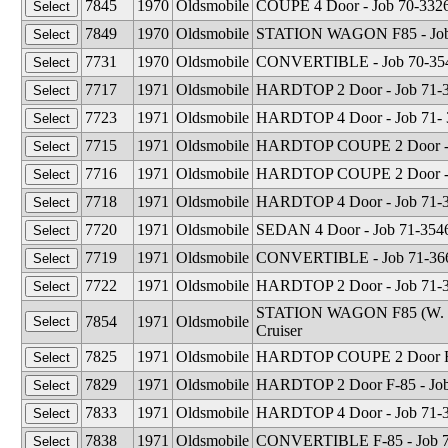
7845
1970
Oldsmobile
COUPE 4 Door - Job 70-33269
7849
1970
Oldsmobile
STATION WAGON F85 - Job 7
7731
1970
Oldsmobile
CONVERTIBLE - Job 70-354
7717
1971
Oldsmobile
HARDTOP 2 Door - Job 71-35
7723
1971
Oldsmobile
HARDTOP 4 Door - Job 71- 3
7715
1971
Oldsmobile
HARDTOP COUPE 2 Door - J
7716
1971
Oldsmobile
HARDTOP COUPE 2 Door - Jo
7718
1971
Oldsmobile
HARDTOP 4 Door - Job 71-35
7720
1971
Oldsmobile
SEDAN 4 Door - Job 71-3546
7719
1971
Oldsmobile
CONVERTIBLE - Job 71-3666
7722
1971
Oldsmobile
HARDTOP 2 Door - Job 71-38
STATION WAGON F85 (W. Sky 
7854
1971
Oldsmobile
Cruiser
7825
1971
Oldsmobile
HARDTOP COUPE 2 Door F-85
7829
1971
Oldsmobile
HARDTOP 2 Door F-85 - Job 7
7833
1971
Oldsmobile
HARDTOP 4 Door - Job 71-3
7838
1971
Oldsmobile
CONVERTIBLE F-85 - Job 71