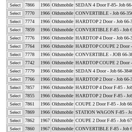
7866
1966
Oldsmobile
SEDAN 4 Door F-85- Job 66-3
7770
1966
Oldsmobile
CONVERTIBLE - Job 66-35667
7774
1966
Oldsmobile
HARDTOP 2 Door - Job 66-
7859
1966
Oldsmobile
CONVERTIBLE F-85 - Job 66
7776
1966
Oldsmobile
HARDTOP 4 Door - Job 66-38
7764
1966
Oldsmobile
HARDTOP COUPE 2 Door - 66
7778
1966
Oldsmobile
CONVERTIBLE - JOB 66-384
7742
1966
Oldsmobile
HARDTOP COUPE 2 Door - Jo
7779
1966
Oldsmobile
SEDAN 4 Door - Job 66-38469
7766
1966
Oldsmobile
HARDTOP 2 Door - Job 66-352
7857
1966
Oldsmobile
HARDTOP 4 Door F-85 - Job 
7855
1966
Oldsmobile
HARDTOP 2 Door F-85 - Job 
7861
1966
Oldsmobile
COUPE 2 Door F-85 - Job 66-
7869
1966
Oldsmobile
STATION WAGON F-85 - Job 
7862
1967
Oldsmobile
COUPE 2 Door F-85 - Job 67-
7860
1967
Oldsmobile
CONVERTIBLE F-85 - Job 67-