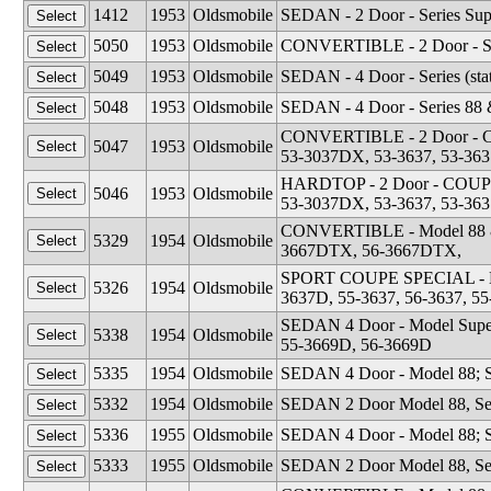
1412
1953
Oldsmobile
SEDAN - 2 Door - Series Su
5050
1953
Oldsmobile
CONVERTIBLE - 2 Door - Spec
5049
1953
Oldsmobile
SEDAN - 4 Door - Series (sta
5048
1953
Oldsmobile
SEDAN - 4 Door - Series 88
CONVERTIBLE - 2 Door - CO
5047
1953
Oldsmobile
53-3037DX, 53-3637, 53-36
HARDTOP - 2 Door - COUPE 
5046
1953
Oldsmobile
53-3037DX, 53-3637, 53-36
CONVERTIBLE - Model 88 & 
5329
1954
Oldsmobile
3667DTX, 56-3667DTX,
SPORT COUPE SPECIAL - Mod
5326
1954
Oldsmobile
3637D, 55-3637, 56-3637, 5
SEDAN 4 Door - Model Super
5338
1954
Oldsmobile
55-3669D, 56-3669D
5335
1954
Oldsmobile
SEDAN 4 Door - Model 88; Se
5332
1954
Oldsmobile
SEDAN 2 Door Model 88, Ser
5336
1955
Oldsmobile
SEDAN 4 Door - Model 88; Se
5333
1955
Oldsmobile
SEDAN 2 Door Model 88, Ser