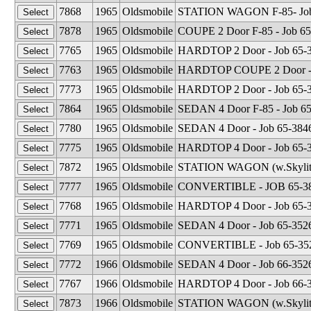
7868
1965
Oldsmobile
STATION WAGON F-85- Job 6
7878
1965
Oldsmobile
COUPE 2 Door F-85 - Job 65
7765
1965
Oldsmobile
HARDTOP 2 Door - Job 65-352
7763
1965
Oldsmobile
HARDTOP COUPE 2 Door - Job
7773
1965
Oldsmobile
HARDTOP 2 Door - Job 65-
7864
1965
Oldsmobile
SEDAN 4 Door F-85 - Job 65
7780
1965
Oldsmobile
SEDAN 4 Door - Job 65-38469
7775
1965
Oldsmobile
HARDTOP 4 Door - Job 65-38
7872
1965
Oldsmobile
STATION WAGON (w.Skylite) 
7777
1965
Oldsmobile
CONVERTIBLE - JOB 65-384
7768
1965
Oldsmobile
HARDTOP 4 Door - Job 65-352
7771
1965
Oldsmobile
SEDAN 4 Door - Job 65-35269
7769
1965
Oldsmobile
CONVERTIBLE - Job 65-35267,
7772
1966
Oldsmobile
SEDAN 4 Door - Job 66-35269
7767
1966
Oldsmobile
HARDTOP 4 Door - Job 66-352
7873
1966
Oldsmobile
STATION WAGON (w.Skylite) 