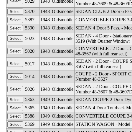
5029
1948
Oldsmobile
Number 48-3609 & 48-3609
5370
1948
Oldsmobile
SEDAN CLUB 2 Door 6 Pass. 
5387
1948
Oldsmobile
CONVERTIBLE COUPE 3-6 Pass
5390
1948
Oldsmobile
SEDAN 4 Door 5 Pass. - Mode
SEDAN - 4 Door - (stationary
5023
1948
Oldsmobile
3519 (With Quarter Window)
CONVERTIBLE - 2 Door - Coup
5020
1948
Oldsmobile
48-3567 (with full rear seat)
SEDAN - 2 Door - COUPE Sp
5017
1948
Oldsmobile
3507 (with full rear seat)
COUPE - 2 Door - SPORT CLUB 
5014
1948
Oldsmobile
Number 48-3527
SEDAN - 2 Door - COUPE Club
5026
1948
Oldsmobile
Number 48-3607 & 48-3607
5363
1949
Oldsmobile
SEDAN COUPE 2 Door Dynami
5365
1949
Oldsmobile
SEDAN 4 Door Tourback Mode
5388
1949
Oldsmobile
CONVERTIBLE COUPE 3-6 Pass
5369
1949
Oldsmobile
STATION WAGON - Model 76 