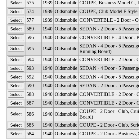
575
1939
Oldsmobile
COUPE, Business Model G, L
574
1939
Oldsmobile
COUPE, Club Model F Style
577
1939
Oldsmobile
CONVERTBLE - 2 Door - COU
589
1940
Oldsmobile
SEDAN - 2 Door - 5 Passenger
596
1940
Oldsmobile
CONVERTIBLE - 4 Door - PH
SEDAN - 4 Door - 5 Passenger
595
1940
Oldsmobile
Running Board)
594
1940
Oldsmobile
CONVERTIBLE - 2 Door - COU
593
1940
Oldsmobile
SEDAN - 4 Door - 5 Passenge
592
1940
Oldsmobile
SEDAN - 4 Door - 5 Passenger
590
1940
Oldsmobile
SEDAN - 2 Door - 5 Passenger
588
1940
Oldsmobile
CONVERTIBLE - 2 Door - COU
587
1940
Oldsmobile
CONVERTIBLE - 2 Door - COU
COUPE - 2 Door - Club, Cruis
586
1940
Oldsmobile
Board)
585
1940
Oldsmobile
COUPE - 2 Door - Club, Serie
584
1940
Oldsmobile
COUPE - 2 Door - Business, 