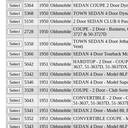
5364
1950
Oldsmobile
SEDAN COUPE 2 Door Dynami
5368
1950
Oldsmobile
TOWN SEDAN 4 Door Dynamic
5150
1950
Oldsmobile
2 Door SEDAN CLUB 6 Passen
COUPE - 2 Door - Business, C
2728
1950
Oldsmobile
3727 & 50-3727D
TOWN SEDAN 4 Door Jetback 
5358
1950
Oldsmobile
Vent)
5366
1950
Oldsmobile
SEDAN 4 Door Tourback Mode
HARDTOP - 2 Door - COUPE H
5042
1951
Oldsmobile
3637, 51-3637D, 51-3637DX
5342
1951
Oldsmobile
SEDAN 4 Door - Model 88,Fu
5346
1951
Oldsmobile
SEDAN 4 Door - Model Super
3328
1951
Oldsmobile
COUPE - 2 Door - Club Serie
CONVERTIBLE - 2 Door - CO
5043
1951
Oldsmobile
51-3637, 51-3637D, 51-363
5341
1951
Oldsmobile
SEDAN 2 Door - Model 88, F
5352
1951
Oldsmobile
CONVERTIBLE COUPE - Model
5343
1951
Oldsmobile
SEDAN 4 Door - Model 88,Fu