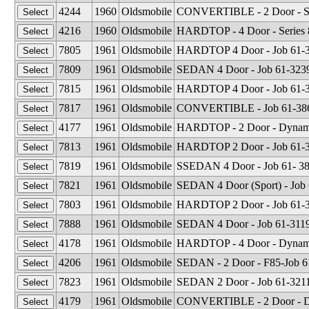
4244
1960
Oldsmobile
CONVERTIBLE - 2 Door - Ser
4216
1960
Oldsmobile
HARDTOP - 4 Door - Series 8
7805
1961
Oldsmobile
HARDTOP 4 Door - Job 61-32
7809
1961
Oldsmobile
SEDAN 4 Door - Job 61-3239
7815
1961
Oldsmobile
HARDTOP 4 Door - Job 61-38
7817
1961
Oldsmobile
CONVERTIBLE - Job 61-3867
4177
1961
Oldsmobile
HARDTOP - 2 Door - Dynamic
7813
1961
Oldsmobile
HARDTOP 2 Door - Job 61-38
7819
1961
Oldsmobile
SSEDAN 4 Door - Job 61- 381
7821
1961
Oldsmobile
SEDAN 4 Door (Sport) - Job 
7803
1961
Oldsmobile
HARDTOP 2 Door - Job 61-32
7888
1961
Oldsmobile
SEDAN 4 Door - Job 61-3119
4178
1961
Oldsmobile
HARDTOP - 4 Door - Dynamic
4206
1961
Oldsmobile
SEDAN - 2 Door - F85-Job 6
7823
1961
Oldsmobile
SEDAN 2 Door - Job 61-321
4179
1961
Oldsmobile
CONVERTIBLE - 2 Door - Dyn