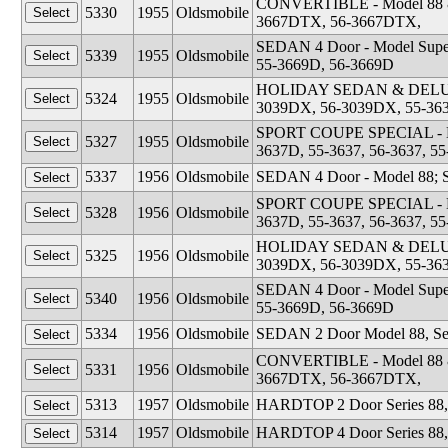
CONVERTIBLE - Model 88 & 
5330
1955
Oldsmobile
3667DTX, 56-3667DTX,
SEDAN 4 Door - Model Super
5339
1955
Oldsmobile
55-3669D, 56-3669D
HOLIDAY SEDAN & DELUXE H
5324
1955
Oldsmobile
3039DX, 56-3039DX, 55-363
SPORT COUPE SPECIAL - Mod
5327
1955
Oldsmobile
3637D, 55-3637, 56-3637, 5
5337
1956
Oldsmobile
SEDAN 4 Door - Model 88; Se
SPORT COUPE SPECIAL - Mod
5328
1956
Oldsmobile
3637D, 55-3637, 56-3637, 5
HOLIDAY SEDAN & DELUXE H
5325
1956
Oldsmobile
3039DX, 56-3039DX, 55-363
SEDAN 4 Door - Model Super
5340
1956
Oldsmobile
55-3669D, 56-3669D
5334
1956
Oldsmobile
SEDAN 2 Door Model 88, Ser
CONVERTIBLE - Model 88 & 
5331
1956
Oldsmobile
3667DTX, 56-3667DTX,
5313
1957
Oldsmobile
HARDTOP 2 Door Series 88, 
5314
1957
Oldsmobile
HARDTOP 4 Door Series 88, 