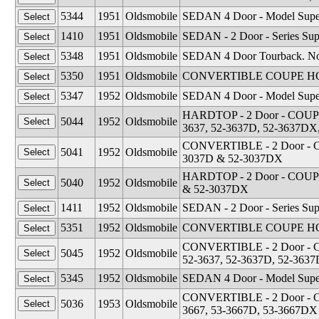
5344
1951
Oldsmobile
SEDAN 4 Door - Model Super 
1410
1951
Oldsmobile
SEDAN - 2 Door - Series Su
5348
1951
Oldsmobile
SEDAN 4 Door Tourback. No Q
5350
1951
Oldsmobile
CONVERTIBLE COUPE HOLIDA
5347
1952
Oldsmobile
SEDAN 4 Door - Model Super
HARDTOP - 2 Door - COUPE H
5044
1952
Oldsmobile
3637, 52-3637D, 52-3637DX
CONVERTIBLE - 2 Door - CO
5041
1952
Oldsmobile
3037D & 52-3037DX
HARDTOP - 2 Door - COUPE H
5040
1952
Oldsmobile
& 52-3037DX
1411
1952
Oldsmobile
SEDAN - 2 Door - Series Su
5351
1952
Oldsmobile
CONVERTIBLE COUPE HOLIDA
CONVERTIBLE - 2 Door - CO
5045
1952
Oldsmobile
52-3637, 52-3637D, 52-363
5345
1952
Oldsmobile
SEDAN 4 Door - Model Super 
CONVERTIBLE - 2 Door - Cou
5036
1953
Oldsmobile
3667, 53-3667D, 53-3667D