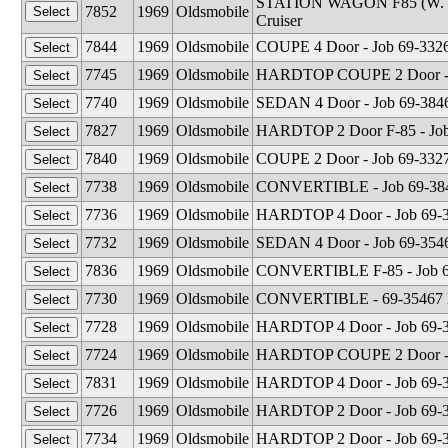
STATION WAGON F85 (W. Sky 
7852
1969
Oldsmobile
Cruiser
7844
1969
Oldsmobile
COUPE 4 Door - Job 69-33269
7745
1969
Oldsmobile
HARDTOP COUPE 2 Door - Jo
7740
1969
Oldsmobile
SEDAN 4 Door - Job 69-38469
7827
1969
Oldsmobile
HARDTOP 2 Door F-85 - Job 
7840
1969
Oldsmobile
COUPE 2 Door - Job 69-33277
7738
1969
Oldsmobile
CONVERTIBLE - Job 69-3846
7736
1969
Oldsmobile
HARDTOP 4 Door - Job 69-38
7732
1969
Oldsmobile
SEDAN 4 Door - Job 69-35469
7836
1969
Oldsmobile
CONVERTIBLE F-85 - Job 69
7730
1969
Oldsmobile
CONVERTIBLE - 69-35467 D
7728
1969
Oldsmobile
HARDTOP 4 Door - Job 69-35
7724
1969
Oldsmobile
HARDTOP COUPE 2 Door - Jo
7831
1969
Oldsmobile
HARDTOP 4 Door - Job 69-33
7726
1969
Oldsmobile
HARDTOP 2 Door - Job 69-35
7734
1969
Oldsmobile
HARDTOP 2 Door - Job 69-38