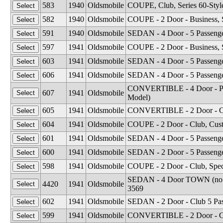
583
1940
Oldsmobile
COUPE, Club, Series 60-Style
582
1940
Oldsmobile
COUPE - 2 Door - Business, 
591
1940
Oldsmobile
SEDAN - 4 Door - 5 Passenger
597
1941
Oldsmobile
COUPE - 2 Door - Business, S
603
1941
Oldsmobile
SEDAN - 4 Door - 5 Passenge
606
1941
Oldsmobile
SEDAN - 4 Door - 5 Passenge
CONVERTIBLE - 4 Door - PHA
607
1941
Oldsmobile
Model)
605
1941
Oldsmobile
CONVERTIBLE - 2 Door - COUP
604
1941
Oldsmobile
COUPE - 2 Door - Club, Custo
601
1941
Oldsmobile
SEDAN - 4 Door - 5 Passenger
600
1941
Oldsmobile
SEDAN - 2 Door - 5 Passenger
598
1941
Oldsmobile
COUPE - 2 Door - Club, Specia
SEDAN - 4 Door TOWN (no qua
4420
1941
Oldsmobile
3569
602
1941
Oldsmobile
SEDAN - 2 Door - Club 5 Pas
599
1941
Oldsmobile
CONVERTIBLE - 2 Door - COUP