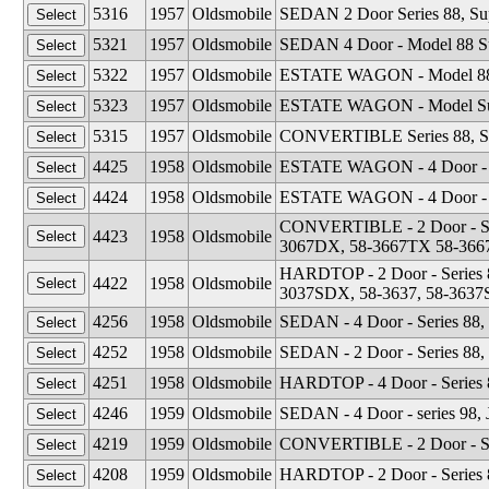
5316
1957
Oldsmobile
SEDAN 2 Door Series 88, Sup
5321
1957
Oldsmobile
SEDAN 4 Door - Model 88 Sup
5322
1957
Oldsmobile
ESTATE WAGON - Model 88, 
5323
1957
Oldsmobile
ESTATE WAGON - Model Sup
5315
1957
Oldsmobile
CONVERTIBLE Series 88, Su
4425
1958
Oldsmobile
ESTATE WAGON - 4 Door - Se
4424
1958
Oldsmobile
ESTATE WAGON - 4 Door - Se
CONVERTIBLE - 2 Door - Ser
4423
1958
Oldsmobile
3067DX, 58-3667TX 58-36
HARDTOP - 2 Door - Series 8
4422
1958
Oldsmobile
3037SDX, 58-3637, 58-363
4256
1958
Oldsmobile
SEDAN - 4 Door - Series 88,
4252
1958
Oldsmobile
SEDAN - 2 Door - Series 88,
4251
1958
Oldsmobile
HARDTOP - 4 Door - Series 
4246
1959
Oldsmobile
SEDAN - 4 Door - series 98, 
4219
1959
Oldsmobile
CONVERTIBLE - 2 Door - Seri
4208
1959
Oldsmobile
HARDTOP - 2 Door - Series 8