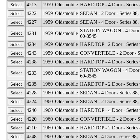
4213
1959
Oldsmobile
HARDTOP - 4 Door - Series 8
4222
1959
Oldsmobile
SEDAN - 2 Door - Series 88, 
4227
1959
Oldsmobile
SEDAN - 4 Door - Series 88, 
STATION WAGON - 4 Door - Se
4231
1959
Oldsmobile
60-3545
4234
1959
Oldsmobile
HARDTOP - 2 Door - Series 9
4243
1959
Oldsmobile
CONVERTIBLE - 2 Door - Ser
4238
1959
Oldsmobile
HARDTOP - 4 Door - Series 9
STATION WAGON - 4 Door - Se
4233
1960
Oldsmobile
60-3545
4235
1960
Oldsmobile
HARDTOP - 2 Door - Series 9
4228
1960
Oldsmobile
SEDAN - 4 Door - Series 88, 
4224
1960
Oldsmobile
SEDAN - 2 Door - Series 88, 
4240
1960
Oldsmobile
HARDTOP - 4 Door - Series 9
4220
1960
Oldsmobile
CONVERTIBLE - 2 Door - Seri
4210
1960
Oldsmobile
HARDTOP - 2 Door - Series 8
4248
1960
Oldsmobile
SEDAN - 4 Door - series 98, 