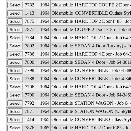
7782
1964
Oldsmobile
HARDTOP COUPE 2 Door - Job 
1413
1964
Oldsmobile
CONVERTIBLE Cutlass Styl
7875
1964
Oldsmobile
HARDTOP 2 Door F-85 - Job
7877
1964
Oldsmobile
COUPE 2 Door F-85 - Job 64
7784
1964
Oldsmobile
HARDTOP 2 Door - Job 64-34
7802
1964
Oldsmobile
SEDAN 4 Door (Luxury) - Job
7786
1964
Oldsmobile
HARDTOP 4 Door - Job 64-343
7800
1964
Oldsmobile
SEDAN 4 Door - Job 64-3819
7798
1964
Oldsmobile
CONVERTIBLE - Job 64-3867
7788
1964
Oldsmobile
CONVERTIBLE - Job 64-3467 D
7796
1964
Oldsmobile
HARDTOP 4 Door - Job 64-38
7790
1964
Oldsmobile
SEDAN 4 Door - Job 64-3469 
7792
1964
Oldsmobile
STATION WAGON - Job 64-3
7871
1964
Oldsmobile
STATION WAGON (w.Skylite) 
1414
1965
Oldsmobile
CONVERTIBLE Cutlass Styl
7876
1965
Oldsmobile
HARDTOP 2 Door F-85 - Job 