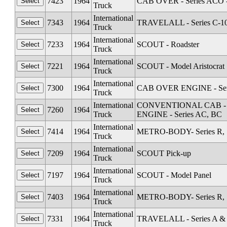
7423
1964
CAB OVER - Series ACO 
Truck
International
7343
1964
TRAVELALL - Series C-1
Truck
International
7233
1964
SCOUT - Roadster
Truck
International
7221
1964
SCOUT - Model Aristocrat
Truck
International
7300
1964
CAB OVER ENGINE - Serie
Truck
International
CONVENTIONAL CAB - Seri
7260
1964
Truck
ENGINE - Series AC, BC
International
7414
1964
METRO-BODY- Series R, S
Truck
International
7209
1964
SCOUT Pick-up
Truck
International
7197
1964
SCOUT - Model Panel
Truck
International
7403
1964
METRO-BODY- Series R, S
Truck
International
7331
1964
TRAVELALL - Series A &
Truck