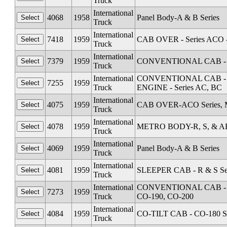
Truck
International
4068
1958
Panel Body-A & B Series
Truck
International
7418
1959
CAB OVER - Series ACO 
Truck
International
7379
1959
CONVENTIONAL CAB - Se
Truck
International
CONVENTIONAL CAB - Seri
7255
1959
Truck
ENGINE - Series AC, BC
International
4075
1959
CAB OVER-ACO Series, M
Truck
International
4078
1959
METRO BODY-R, S, & AB 
Truck
International
4069
1959
Panel Body-A & B Series
Truck
International
4081
1959
SLEEPER CAB - R & S Se
Truck
International
CONVENTIONAL CAB - Seri
7273
1959
Truck
CO-190, CO-200
International
4084
1959
CO-TILT CAB - CO-180 Se
Truck