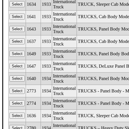
International
1634
1933
TRUCK, Sleeper Cab Mode
Truck
International
1641
1933
TRUCKS, Cab Body Models
Truck
International
1643
1933
TRUCKS, Panel Body Mode
Truck
International
1637
1933
TRUCKS, Cab Body Mode
Truck
International
1649
1933
TRUCKS, Panel Body Body
Truck
International
1647
1933
TRUCKS, DeLuxe Panel Bo
Truck
International
1640
1934
TRUCKS, Panel Body Mod
Truck
International
2773
1934
TRUCKS - Panel Body - Mode
Truck
International
2774
1934
TRUCKS - Panel Body - Mod
Truck
International
1636
1934
TRUCK, Sleeper Cab Mode
Truck
International
2780
1934
TRUCKS – Heavy Duty Sleep