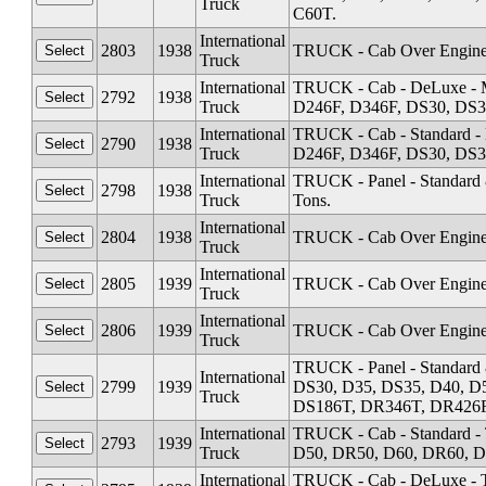
Truck
C60T.
International
2803
1938
TRUCK - Cab Over Engine 
Truck
International
TRUCK - Cab - DeLuxe - M
2792
1938
Truck
D246F, D346F, DS30, DS3
International
TRUCK - Cab - Standard -
2790
1938
Truck
D246F, D346F, DS30, DS3
International
TRUCK - Panel - Standard &
2798
1938
Truck
Tons.
International
2804
1938
TRUCK - Cab Over Engine 
Truck
International
2805
1939
TRUCK - Cab Over Engine 
Truck
International
2806
1939
TRUCK - Cab Over Engine 
Truck
TRUCK - Panel - Standard 
International
2799
1939
DS30, D35, DS35, D40, D
Truck
DS186T, DR346T, DR426F - 
International
TRUCK - Cab - Standard -
2793
1939
Truck
D50, DR50, D60, DR60, D
International
TRUCK - Cab - DeLuxe - T