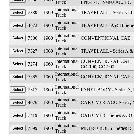
Truck
ENGINE - Series AC, BC
International
7339
1960
TRAVELALL - Series C-1
Truck
International
4073
1960
TRAVELALL-A & B Serie
Truck
International
7380
1960
CONVENTIONAL CAB - Se
Truck
International
7327
1960
TRAVELALL - Series A &
Truck
International
CONVENTIONAL CAB - Seri
7274
1960
Truck
CO-190, CO-200
International
7365
1960
CONVENTIONAL CAB - Se
Truck
International
7315
1960
PANEL BODY - Series A, 
Truck
International
4076
1960
CAB OVER-ACO Series, M
Truck
International
7419
1960
CAB OVER - Series ACO 
Truck
International
7399
1960
METRO-BODY- Series R, S
Truck