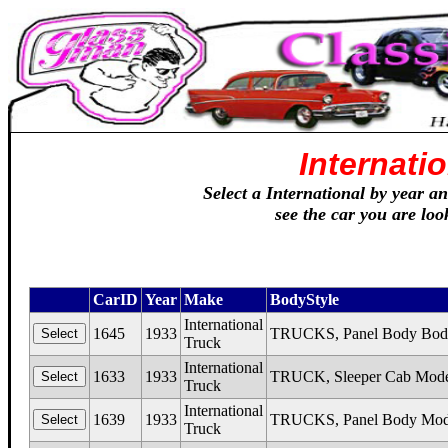
Internati
Select a International by year an
see the car you are loo
CarID
Year
Make
BodyStyle
International
1645
1933
TRUCKS, Panel Body Body
Truck
International
1633
1933
TRUCK, Sleeper Cab Mode
Truck
International
1639
1933
TRUCKS, Panel Body Mod
Truck