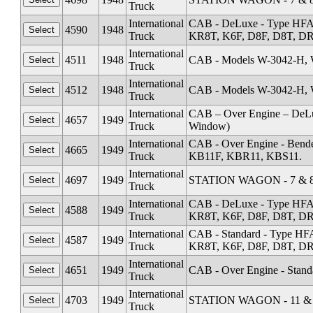
Truck
International
CAB - DeLuxe - Type HFA
4590
1948
Truck
KR8T, K6F, D8F, D8T, DR1
International
4511
1948
CAB - Models W-3042-H, 
Truck
International
4512
1948
CAB - Models W-3042-H, 
Truck
International
CAB – Over Engine – DeL
4657
1949
Truck
Window)
International
CAB - Over Engine - Ben
4665
1949
Truck
KB11F, KBR11, KBS11.
International
4697
1949
STATION WAGON - 7 & 8 
Truck
International
CAB - DeLuxe - Type HFA
4588
1949
Truck
KR8T, K6F, D8F, D8T, DR1
International
CAB - Standard - Type HF
4587
1949
Truck
KR8T, K6F, D8F, D8T, DR1
International
4651
1949
CAB - Over Engine - Stand
Truck
International
4703
1949
STATION WAGON - 11 & 1
Truck