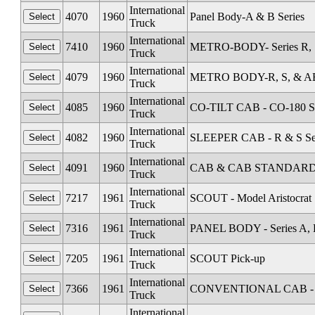
International
4070
1960
Panel Body-A & B Series
Truck
International
7410
1960
METRO-BODY- Series R, S
Truck
International
4079
1960
METRO BODY-R, S, & AB 
Truck
International
4085
1960
CO-TILT CAB - CO-180 Se
Truck
International
4082
1960
SLEEPER CAB - R & S Se
Truck
International
4091
1960
CAB & CAB STANDARD Al
Truck
International
7217
1961
SCOUT - Model Aristocrat
Truck
International
7316
1961
PANEL BODY - Series A, 
Truck
International
7205
1961
SCOUT Pick-up
Truck
International
7366
1961
CONVENTIONAL CAB - Se
Truck
International