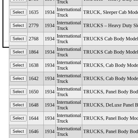
Truck
International
1635
1934
TRUCK, Sleeper Cab Mode
Truck
International
2779
1934
TRUCKS – Heavy Duty Sleep
Truck
International
2768
1934
TRUCKS Cab Body Models C
Truck
©The Glass Man
·
4512 Missouri Flat Rd
·
Placerv
International
1864
1934
TRUCKS Cab Body Models C1
Truck
International
1638
1934
TRUCKS, Cab Body Mode
Truck
International
1642
1934
TRUCKS, Cab Body Models
Truck
International
1650
1934
TRUCKS, Panel Body Body
Truck
International
1648
1934
TRUCKS, DeLuxe Panel Bo
Truck
International
1644
1934
TRUCKS, Panel Body Mode
Truck
International
1646
1934
TRUCKS, Panel Body Body
Truck