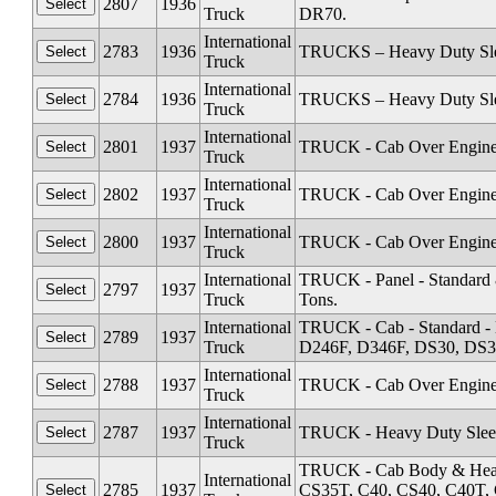
2807
1936
Truck
DR70.
International
2783
1936
TRUCKS – Heavy Duty Sleep
Truck
International
2784
1936
TRUCKS – Heavy Duty Sleep
Truck
International
2801
1937
TRUCK - Cab Over Engine 
Truck
International
2802
1937
TRUCK - Cab Over Engine 
Truck
International
2800
1937
TRUCK - Cab Over Engine 
Truck
International
TRUCK - Panel - Standard &
2797
1937
Truck
Tons.
International
TRUCK - Cab - Standard -
2789
1937
Truck
D246F, D346F, DS30, DS3
International
2788
1937
TRUCK - Cab Over Engine 
Truck
International
2787
1937
TRUCK - Heavy Duty Sleep
Truck
TRUCK - Cab Body & Heavy
International
2785
1937
CS35T, C40, CS40, C40T, 