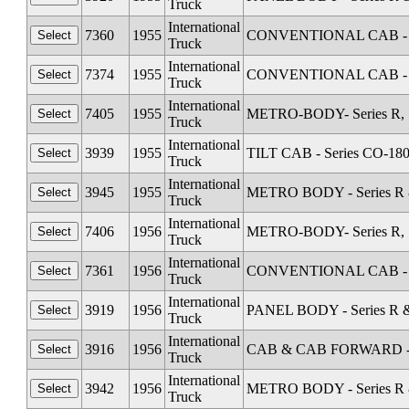
Truck
International
7360
1955
CONVENTIONAL CAB - Se
Truck
International
7374
1955
CONVENTIONAL CAB - Se
Truck
International
7405
1955
METRO-BODY- Series R, S
Truck
International
3939
1955
TILT CAB - Series CO-18
Truck
International
3945
1955
METRO BODY - Series R &
Truck
International
7406
1956
METRO-BODY- Series R, S
Truck
International
7361
1956
CONVENTIONAL CAB - Se
Truck
International
3919
1956
PANEL BODY - Series R &
Truck
International
3916
1956
CAB & CAB FORWARD - Sta
Truck
International
3942
1956
METRO BODY - Series R &
Truck