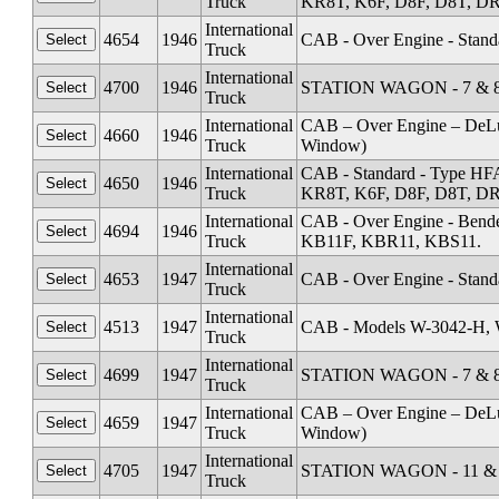
Truck
KR8T, K6F, D8F, D8T, DR1
International
4654
1946
CAB - Over Engine - Stand
Truck
International
4700
1946
STATION WAGON - 7 & 8 
Truck
International
CAB – Over Engine – DeL
4660
1946
Truck
Window)
International
CAB - Standard - Type HF
4650
1946
Truck
KR8T, K6F, D8F, D8T, DR1
International
CAB - Over Engine - Ben
4694
1946
Truck
KB11F, KBR11, KBS11.
International
4653
1947
CAB - Over Engine - Stand
Truck
International
4513
1947
CAB - Models W-3042-H, 
Truck
International
4699
1947
STATION WAGON - 7 & 8 
Truck
International
CAB – Over Engine – DeL
4659
1947
Truck
Window)
International
4705
1947
STATION WAGON - 11 & 1
Truck