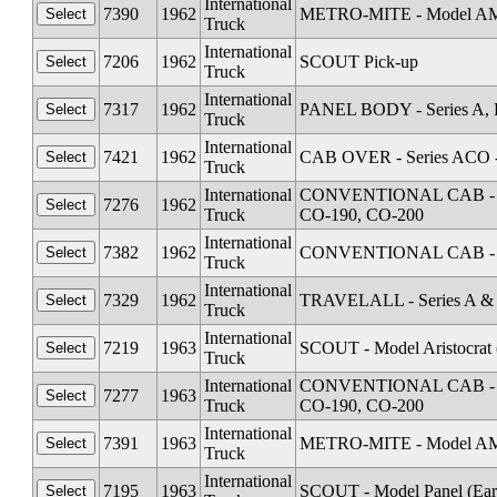
International
7390
1962
METRO-MITE - Model A
Truck
International
7206
1962
SCOUT Pick-up
Truck
International
7317
1962
PANEL BODY - Series A, 
Truck
International
7421
1962
CAB OVER - Series ACO 
Truck
International
CONVENTIONAL CAB - Seri
7276
1962
Truck
CO-190, CO-200
International
7382
1962
CONVENTIONAL CAB - Se
Truck
International
7329
1962
TRAVELALL - Series A &
Truck
International
7219
1963
SCOUT - Model Aristocrat 
Truck
International
CONVENTIONAL CAB - Seri
7277
1963
Truck
CO-190, CO-200
International
7391
1963
METRO-MITE - Model A
Truck
International
7195
1963
SCOUT - Model Panel (Ear