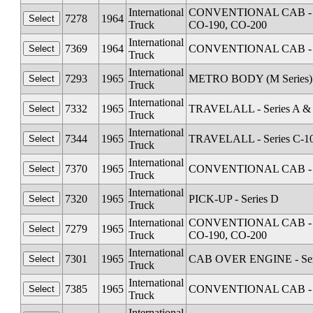
International
CONVENTIONAL CAB - Seri
7278
1964
Truck
CO-190, CO-200
International
7369
1964
CONVENTIONAL CAB - Se
Truck
International
7293
1965
METRO BODY (M Series) 
Truck
International
7332
1965
TRAVELALL - Series A &
Truck
International
7344
1965
TRAVELALL - Series C-1
Truck
International
7370
1965
CONVENTIONAL CAB - Se
Truck
International
7320
1965
PICK-UP - Series D
Truck
International
CONVENTIONAL CAB - Seri
7279
1965
Truck
CO-190, CO-200
International
7301
1965
CAB OVER ENGINE - Serie
Truck
International
7385
1965
CONVENTIONAL CAB - Se
Truck
International