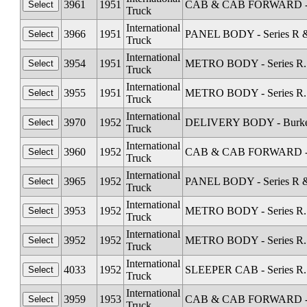
3961
1951
CAB & CAB FORWARD - Sta
Truck
International
3966
1951
PANEL BODY - Series R &
Truck
International
3954
1951
METRO BODY - Series R. 
Truck
International
3955
1951
METRO BODY - Series R. 
Truck
International
3970
1952
DELIVERY BODY - Burkett 
Truck
International
3960
1952
CAB & CAB FORWARD - Sta
Truck
International
3965
1952
PANEL BODY - Series R &
Truck
International
3953
1952
METRO BODY - Series R. 
Truck
International
3952
1952
METRO BODY - Series R. 
Truck
International
4033
1952
SLEEPER CAB - Series R.
Truck
International
3959
1953
CAB & CAB FORWARD - Sta
Truck