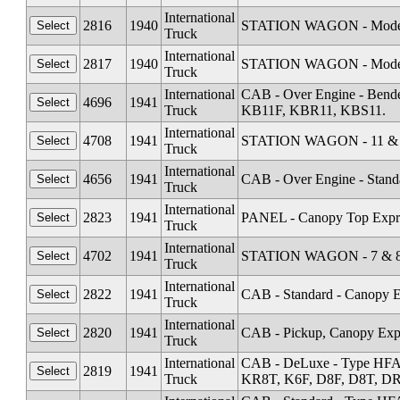
International
2816
1940
STATION WAGON - Model
Truck
International
2817
1940
STATION WAGON - Mode
Truck
International
CAB - Over Engine - Ben
4696
1941
Truck
KB11F, KBR11, KBS11.
International
4708
1941
STATION WAGON - 11 & 1
Truck
International
4656
1941
CAB - Over Engine - Stand
Truck
International
2823
1941
PANEL - Canopy Top Expr
Truck
International
4702
1941
STATION WAGON - 7 & 8 
Truck
International
2822
1941
CAB - Standard - Canopy E
Truck
International
2820
1941
CAB - Pickup, Canopy Expr
Truck
International
CAB - DeLuxe - Type HFA
2819
1941
Truck
KR8T, K6F, D8F, D8T, DR1