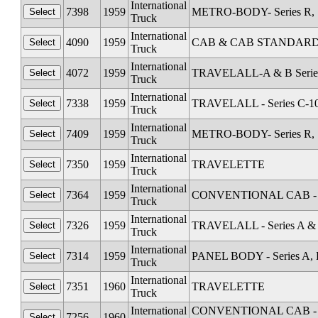
International
7398
1959
METRO-BODY- Series R, S
Truck
International
4090
1959
CAB & CAB STANDARD Al
Truck
International
4072
1959
TRAVELALL-A & B Serie
Truck
International
7338
1959
TRAVELALL - Series C-1
Truck
International
7409
1959
METRO-BODY- Series R, S
Truck
International
7350
1959
TRAVELETTE
Truck
International
7364
1959
CONVENTIONAL CAB - Se
Truck
International
7326
1959
TRAVELALL - Series A &
Truck
International
7314
1959
PANEL BODY - Series A, 
Truck
International
7351
1960
TRAVELETTE
Truck
International
CONVENTIONAL CAB - Seri
7256
1960