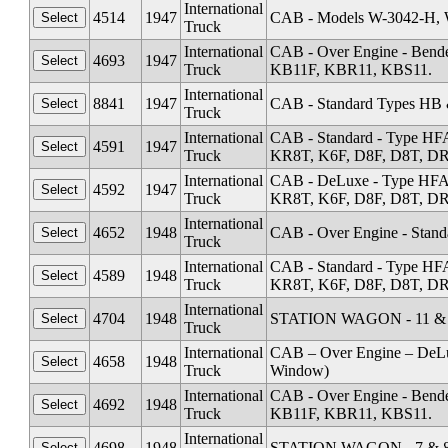
International
4514
1947
CAB - Models W-3042-H, 
Truck
International
CAB - Over Engine - Ben
4693
1947
Truck
KB11F, KBR11, KBS11.
International
8841
1947
CAB - Standard Types HB
Truck
International
CAB - Standard - Type HF
4591
1947
Truck
KR8T, K6F, D8F, D8T, DR1
International
CAB - DeLuxe - Type HFA
4592
1947
Truck
KR8T, K6F, D8F, D8T, DR1
International
4652
1948
CAB - Over Engine - Stand
Truck
International
CAB - Standard - Type HF
4589
1948
Truck
KR8T, K6F, D8F, D8T, DR1
International
4704
1948
STATION WAGON - 11 & 1
Truck
International
CAB – Over Engine – DeL
4658
1948
Truck
Window)
International
CAB - Over Engine - Ben
4692
1948
Truck
KB11F, KBR11, KBS11.
International
4698
1948
STATION WAGON - 7 & 8 