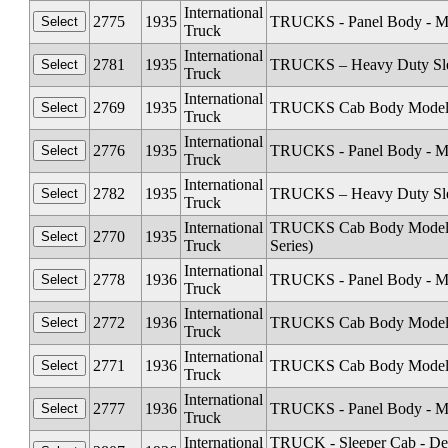
International
2775
1935
TRUCKS - Panel Body - Mode
Truck
International
2781
1935
TRUCKS – Heavy Duty Sleep
Truck
International
2769
1935
TRUCKS Cab Body Models C1
Truck
International
2776
1935
TRUCKS - Panel Body - Mod
Truck
International
2782
1935
TRUCKS – Heavy Duty Sleep
Truck
International
TRUCKS Cab Body Models C
2770
1935
Truck
Series)
International
2778
1936
TRUCKS - Panel Body - Mod
Truck
International
2772
1936
TRUCKS Cab Body Models C
Truck
International
2771
1936
TRUCKS Cab Body Models C1
Truck
International
2777
1936
TRUCKS - Panel Body - Mode
Truck
International
TRUCK - Sleeper Cab - De