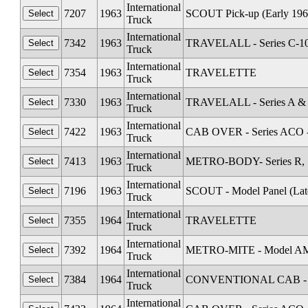
International
7207
1963
SCOUT Pick-up (Early 196
Truck
International
7342
1963
TRAVELALL - Series C-1
Truck
International
7354
1963
TRAVELETTE
Truck
International
7330
1963
TRAVELALL - Series A &
Truck
International
7422
1963
CAB OVER - Series ACO 
Truck
International
7413
1963
METRO-BODY- Series R, S
Truck
International
7196
1963
SCOUT - Model Panel (Lat
Truck
International
7355
1964
TRAVELETTE
Truck
International
7392
1964
METRO-MITE - Model A
Truck
International
7384
1964
CONVENTIONAL CAB - Se
Truck
International