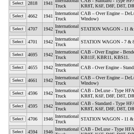
International
CAB - Standard - Type HF
2818
1941
Truck
KR8T, K6F, D8F, D8T, DR1
International
CAB – Over Engine – DeL
4662
1941
Truck
Window)
International
4707
1942
STATION WAGON - 11 & 1
Truck
International
4701
1942
STATION WAGON - 7 & 8 
Truck
International
CAB - Over Engine - Ben
4695
1942
Truck
KB11F, KBR11, KBS11.
International
4655
1942
CAB - Over Engine - Stand
Truck
International
CAB – Over Engine – DeL
4661
1942
Truck
Window)
International
CAB - DeLuxe - Type HFA
4596
1942
Truck
KR8T, K6F, D8F, D8T, DR1
International
CAB - Standard - Type HF
4595
1942
Truck
KR8T, K6F, D8F, D8T, DR1
International
4706
1946
STATION WAGON - 11 & 1
Truck
International
CAB - DeLuxe - Type HFA
4594
1946