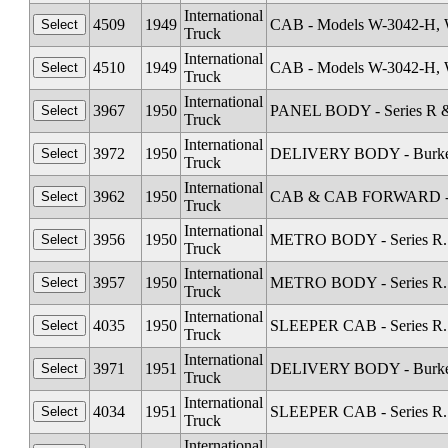
International
4509
1949
CAB - Models W-3042-H, 
Truck
International
4510
1949
CAB - Models W-3042-H, 
Truck
International
3967
1950
PANEL BODY - Series R &
Truck
International
3972
1950
DELIVERY BODY - Burkett 
Truck
International
3962
1950
CAB & CAB FORWARD - Sta
Truck
International
3956
1950
METRO BODY - Series R. 
Truck
International
3957
1950
METRO BODY - Series R. 
Truck
International
4035
1950
SLEEPER CAB - Series R.
Truck
International
3971
1951
DELIVERY BODY - Burkett 
Truck
International
4034
1951
SLEEPER CAB - Series R.
Truck
International