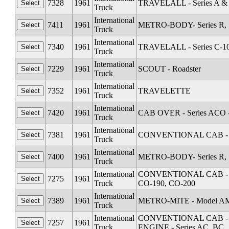
7328
1961
TRAVELALL - Series A &
Truck
International
7411
1961
METRO-BODY- Series R, S
Truck
International
7340
1961
TRAVELALL - Series C-1
Truck
International
7229
1961
SCOUT - Roadster
Truck
International
7352
1961
TRAVELETTE
Truck
International
7420
1961
CAB OVER - Series ACO 
Truck
International
7381
1961
CONVENTIONAL CAB - Se
Truck
International
7400
1961
METRO-BODY- Series R, S
Truck
International
CONVENTIONAL CAB - Seri
7275
1961
Truck
CO-190, CO-200
International
7389
1961
METRO-MITE - Model A
Truck
International
CONVENTIONAL CAB - Seri
7257
1961
Truck
ENGINE - Series AC, BC