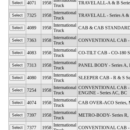
International
4071
1958
TRAVELALL-A & B Serie
Truck
International
7325
1958
TRAVELALL - Series A &
Truck
International
4089
1958
CAB & CAB STANDARD Al
Truck
International
7363
1958
CONVENTIONAL CAB - Se
Truck
International
4083
1958
CO-TILT CAB - CO-180 Se
Truck
International
7313
1958
PANEL BODY - Series A, 
Truck
International
4080
1958
SLEEPER CAB - R & S Se
Truck
International
CONVENTIONAL CAB - Seri
7254
1958
Truck
ENGINE - Series AC, BC
International
4074
1958
CAB OVER-ACO Series, M
Truck
International
7397
1958
METRO-BODY- Series R, S
Truck
International
7377
1958
CONVENTIONAL CAB - Se