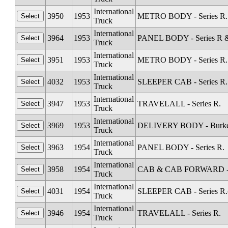
International
3950
1953
METRO BODY - Series R. 
Truck
International
3964
1953
PANEL BODY - Series R &
Truck
International
3951
1953
METRO BODY - Series R. (
Truck
International
4032
1953
SLEEPER CAB - Series R.
Truck
International
3947
1953
TRAVELALL - Series R.
Truck
International
3969
1953
DELIVERY BODY - Burkett 
Truck
International
3963
1954
PANEL BODY - Series R.
Truck
International
3958
1954
CAB & CAB FORWARD - Sta
Truck
International
4031
1954
SLEEPER CAB - Series R.(
Truck
International
3946
1954
TRAVELALL - Series R.
Truck