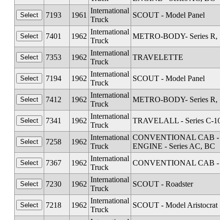
International
7193
1961
SCOUT - Model Panel
Truck
International
7401
1962
METRO-BODY- Series R, S
Truck
International
7353
1962
TRAVELETTE
Truck
International
7194
1962
SCOUT - Model Panel
Truck
International
7412
1962
METRO-BODY- Series R, S
Truck
International
7341
1962
TRAVELALL - Series C-1
Truck
International
CONVENTIONAL CAB - Seri
7258
1962
Truck
ENGINE - Series AC, BC
International
7367
1962
CONVENTIONAL CAB - Se
Truck
International
7230
1962
SCOUT - Roadster
Truck
International
7218
1962
SCOUT - Model Aristocrat
Truck