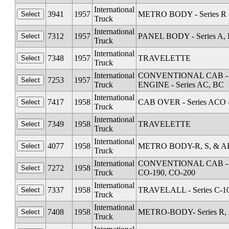
International
3941
1957
METRO BODY - Series R &
Truck
International
7312
1957
PANEL BODY - Series A, 
Truck
International
7348
1957
TRAVELETTE
Truck
International
CONVENTIONAL CAB - Seri
7253
1957
Truck
ENGINE - Series AC, BC
International
7417
1958
CAB OVER - Series ACO 
Truck
International
7349
1958
TRAVELETTE
Truck
International
4077
1958
METRO BODY-R, S, & AB 
Truck
International
CONVENTIONAL CAB - Seri
7272
1958
Truck
CO-190, CO-200
International
7337
1958
TRAVELALL - Series C-1
Truck
International
7408
1958
METRO-BODY- Series R, S
Truck