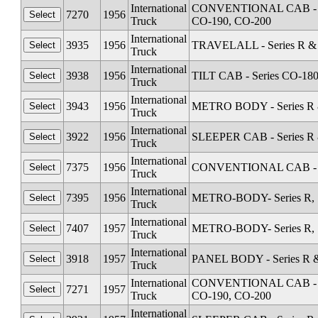
International
CONVENTIONAL CAB - Seri
7270
1956
Truck
CO-190, CO-200
International
3935
1956
TRAVELALL - Series R & 
Truck
International
3938
1956
TILT CAB - Series CO-18
Truck
International
3943
1956
METRO BODY - Series R &
Truck
International
3922
1956
SLEEPER CAB - Series R 
Truck
International
7375
1956
CONVENTIONAL CAB - Se
Truck
International
7395
1956
METRO-BODY- Series R, S
Truck
International
7407
1957
METRO-BODY- Series R, S
Truck
International
3918
1957
PANEL BODY - Series R &
Truck
International
CONVENTIONAL CAB - Seri
7271
1957
Truck
CO-190, CO-200
International