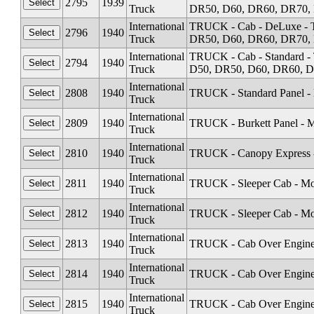
2795
1939
Truck
DR50, D60, DR60, DR70, 
International
TRUCK - Cab - DeLuxe - T
2796
1940
Truck
DR50, D60, DR60, DR70, 
International
TRUCK - Cab - Standard -
2794
1940
Truck
D50, DR50, D60, DR60, D
International
2808
1940
TRUCK - Standard Panel -
Truck
International
2809
1940
TRUCK - Burkett Panel - 
Truck
International
2810
1940
TRUCK - Canopy Express -
Truck
International
2811
1940
TRUCK - Sleeper Cab - Mo
Truck
International
2812
1940
TRUCK - Sleeper Cab - Mo
Truck
International
2813
1940
TRUCK - Cab Over Engine
Truck
International
2814
1940
TRUCK - Cab Over Engine 
Truck
International
2815
1940
TRUCK - Cab Over Engine
Truck