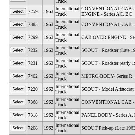
Truck
International
CONVENTIONAL CAB - Seri
7259
1963
Truck
ENGINE - Series AC, BC
International
7383
1963
CONVENTIONAL CAB - Se
Truck
International
7299
1963
CAB OVER ENGINE - Serie
Truck
International
7232
1963
SCOUT - Roadster (Late 1
Truck
International
7231
1963
SCOUT - Roadster (early 1
Truck
International
7402
1963
METRO-BODY- Series R, S
Truck
International
7220
1963
SCOUT - Model Aristocrat 
Truck
International
7368
1963
CONVENTIONAL CAB - Se
Truck
International
7318
1963
PANEL BODY - Series A, 
Truck
International
7208
1963
SCOUT Pick-up (Late 1963
Truck