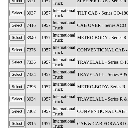
3921
1957
SLEEPER CAB - Series R 
Truck
International
3937
1957
TILT CAB - Series CO-18
Truck
International
7416
1957
CAB OVER - Series ACO 
Truck
International
3940
1957
METRO BODY - Series R &
Truck
International
7376
1957
CONVENTIONAL CAB - Se
Truck
International
7336
1957
TRAVELALL - Series C-1
Truck
International
7324
1957
TRAVELALL - Series A &
Truck
International
7396
1957
METRO-BODY- Series R, S
Truck
International
3934
1957
TRAVELALL - Series R & 
Truck
International
7362
1957
CONVENTIONAL CAB - Se
Truck
International
3915
1957
CAB & CAB FORWARD - Sta
Truck