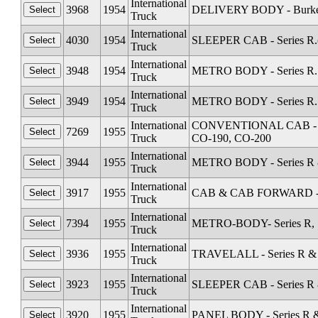
International
3968
1954
DELIVERY BODY - Burkett 
Truck
International
4030
1954
SLEEPER CAB - Series R.(
Truck
International
3948
1954
METRO BODY - Series R. 
Truck
International
3949
1954
METRO BODY - Series R. 
Truck
International
CONVENTIONAL CAB - Seri
7269
1955
Truck
CO-190, CO-200
International
3944
1955
METRO BODY - Series R &
Truck
International
3917
1955
CAB & CAB FORWARD - Sta
Truck
International
7394
1955
METRO-BODY- Series R, S
Truck
International
3936
1955
TRAVELALL - Series R & 
Truck
International
3923
1955
SLEEPER CAB - Series R 
Truck
International
3920
1955
PANEL BODY - Series R &