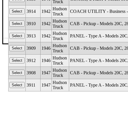
Truck
Hudson
3914
1942
COACH UTILITY - Business -
Truck
Hudson
3910
1942
CAB - Pickup - Models 20C, 28
Truck
Hudson
3913
1942
PANEL - Type A - Models 20C, 
Truck
©The Glass Man
·
4512 Missouri Flat Rd
·
Placerv
Hudson
3909
1946
CAB - Pickup - Models 20C, 28
Truck
Hudson
3912
1946
PANEL - Type A - Models 20C, 
Truck
Hudson
3908
1947
CAB - Pickup - Models 20C, 28
Truck
Hudson
3911
1947
PANEL - Type A - Models 20C, 
Truck