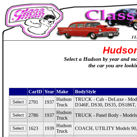
Hudson
Select a Hudson by year and mod
the car you are looki
CarID
Year
Make
BodyStyle
Hudson
TRUCK - Cab - DeLuxe - Mode
2791
1937
Truck
D346F, DS30, DS35, DS186T,
Hudson
2786
1937
TRUCK - Panel Body - Models 
Truck
Hudson
1623
1939
COACH, UTILITY Models 90, 
Truck