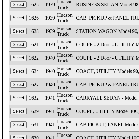
Hudson
1625
1939
BUSINESS SEDAN Model 98, 
Truck
Hudson
1626
1939
CAB, PICKUP & PANEL TRUCKS
Truck
Hudson
1628
1939
STATION WAGON Model 90, H
Truck
Hudson
1621
1939
COUPE - 2 Door - UTILITY Mo
Truck
Hudson
1622
1940
COUPE - 2 Door - UTILITY Mo
Truck
Hudson
1624
1940
COACH, UTILITY Models 90, 
Truck
Hudson
1627
1940
CAB, PICKUP & PANEL TRUCKS
Truck
Hudson
1632
1941
CARRYALL SEDAN - Model 18
Truck
Hudson
1629
1941
COUPE, UTILITY Model 10C, 
Truck
Hudson
1631
1941
CAB PICKUP, PANEL Models 1
Truck
Hudson
1630
1941
COACH, UTILITY Model 10C,