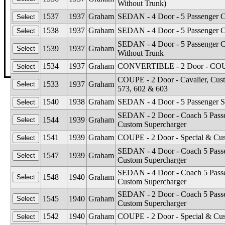
Without Trunk)
1537
1937
Graham
SEDAN - 4 Door - 5 Passenger Cr
1538
1937
Graham
SEDAN - 4 Door - 5 Passenger Ca
SEDAN - 4 Door - 5 Passenger Cu
1539
1937
Graham
Without Trunk
1534
1937
Graham
CONVERTIBLE - 2 Door - COUPE 
©The Glass Man
·
4512 Missouri Flat Rd
·
Placerv
COUPE - 2 Door - Cavalier, Cust
1533
1937
Graham
573, 602 & 603
1540
1938
Graham
SEDAN - 4 Door - 5 Passenger S
SEDAN - 2 Door - Coach 5 Passen
1544
1939
Graham
Custom Supercharger
1541
1939
Graham
COUPE - 2 Door - Special & Cus
SEDAN - 4 Door - Coach 5 Passen
1547
1939
Graham
Custom Supercharger
SEDAN - 4 Door - Coach 5 Passen
1548
1940
Graham
Custom Supercharger
SEDAN - 2 Door - Coach 5 Passen
1545
1940
Graham
Custom Supercharger
1542
1940
Graham
COUPE - 2 Door - Special & Cus