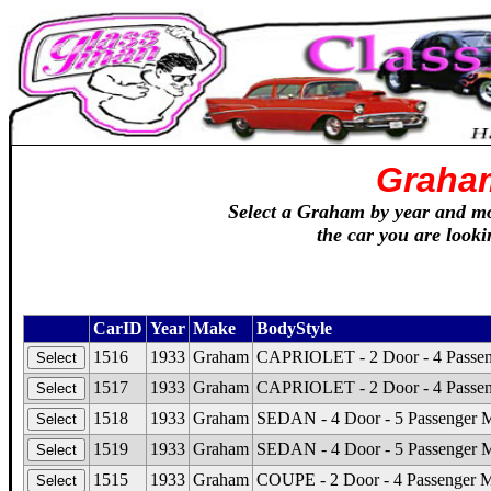
Graha
Select a Graham by year and mod
the car you are looki
CarID
Year
Make
BodyStyle
1516
1933
Graham
CAPRIOLET - 2 Door - 4 Passeng
1517
1933
Graham
CAPRIOLET - 2 Door - 4 Passeng
1518
1933
Graham
SEDAN - 4 Door - 5 Passenger 
1519
1933
Graham
SEDAN - 4 Door - 5 Passenger Mo
1515
1933
Graham
COUPE - 2 Door - 4 Passenger M