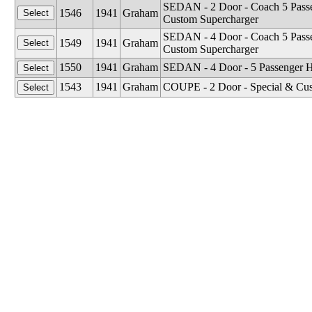
SEDAN - 2 Door - Coach 5 Passen
1546
1941
Graham
Custom Supercharger
SEDAN - 4 Door - Coach 5 Passen
1549
1941
Graham
Custom Supercharger
1550
1941
Graham
SEDAN - 4 Door - 5 Passenger 
1543
1941
Graham
COUPE - 2 Door - Special & Cust