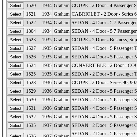
1520
1934
Graham
COUPE - 2 Door - 4 Passenger Se
1521
1934
Graham
CABRIOLET - 2 Door - Series 68
1522
1934
Graham
SEDAN - 4 Door - 5 7 Passenger 
1804
1934
Graham
SEDAN - 4 Door - 5 7 Passenger 
1523
1935
Graham
COUPE - 2 Door - Business, Sup
1527
1935
Graham
SEDAN - 4 Door - 5 Passenger To
1526
1935
Graham
SEDAN - 4 Door - 5 Passenger 
1524
1935
Graham
CONVERTIBLE - 2 Door - COUPE 
1525
1935
Graham
SEDAN - 2 Door - 5 Passenger T
1528
1936
Graham
COUPE - 2 Door - Series 90, 90A
1529
1936
Graham
SEDAN - 2 Door - 5 Passenger Se
1530
1936
Graham
SEDAN - 2 Door - 5 Passenger Se
1531
1936
Graham
SEDAN - 4 Door - 5 Passenger Se
1532
1936
Graham
SEDAN - 4 Door - 5 Passenger Se
1535
1937
Graham
SEDAN - 2 Door - 5 Passenger Cr
SEDAN - 2 Door - 5 Passenger Ca
1536
1937
Graham