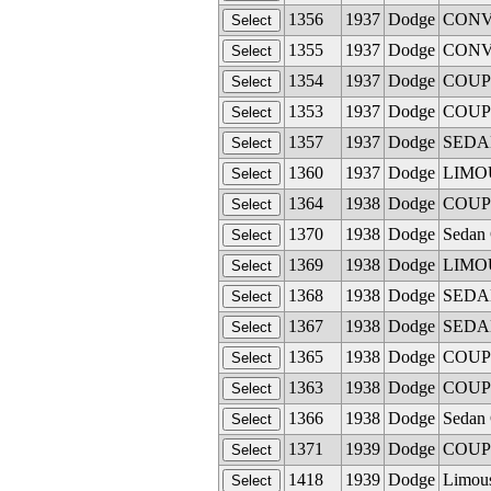
1356
1937
Dodge
CONVE
1355
1937
Dodge
CONVE
1354
1937
Dodge
COUPE
1353
1937
Dodge
COUPE
1357
1937
Dodge
SEDAN 
1360
1937
Dodge
LIMOU
1364
1938
Dodge
COUPE
1370
1938
Dodge
Sedan 
1369
1938
Dodge
LIMOUS
1368
1938
Dodge
SEDAN 
1367
1938
Dodge
SEDAN 
1365
1938
Dodge
COUPE
1363
1938
Dodge
COUPE
1366
1938
Dodge
Sedan 
1371
1939
Dodge
COUPE
1418
1939
Dodge
Limous