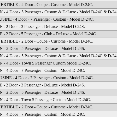
RTIBLE - 2 Door - Coupe - Custome - Model D-24C.
- 4 Door - 5 Passenger - Custom & DeLuxe - Model D-24C & D-24
INE - 4 Door - 7 Passenger - Custom - Model D-24C.
- 2 Door - 3 Passenger - DeLuxe - Model D-24S.
- 2 Door - 5 Passenger - Club - DeLuxe - Model D-24C.
RTIBLE - 2 Door - Coupe - Custome - Model D-24C.
- 2 Door - 5 Passenger - DeLuxe - Model D-24S.
- 4 Door - 5 Passenger - Custom & DeLuxe - Model D-24C & D-24
 - 4 Door - Town 5 Passenger Custom Model D-24C.
- 4 Door - 7 Passenger - Custom - Model D-24C.
INE - 4 Door - 7 Passenger - Custom - Model D-24C.
- 2 Door - 3 Passenger - DeLuxe - Model D-24S.
- 2 Door - 5 Passenger - DeLuxe - Model D-24S.
 - 4 Door - Town 5 Passenger Custom Model D-24C.
RTIBLE - 2 Door - Coupe - Custome - Model D-24C.
- 4 Door - 7 Passenger - Custom - Model D-24C.