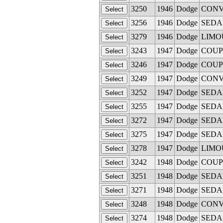
3250
1946
Dodge
CONVE
3256
1946
Dodge
SEDAN 
3279
1946
Dodge
LIMOUS
3243
1947
Dodge
COUPE 
3246
1947
Dodge
COUPE 
3249
1947
Dodge
CONVE
3252
1947
Dodge
SEDAN 
3255
1947
Dodge
SEDAN 
3272
1947
Dodge
SEDAN
3275
1947
Dodge
SEDAN 
3278
1947
Dodge
LIMOUS
3242
1948
Dodge
COUPE 
3251
1948
Dodge
SEDAN 
3271
1948
Dodge
SEDAN
3248
1948
Dodge
CONVE
3274
1948
Dodge
SEDAN 