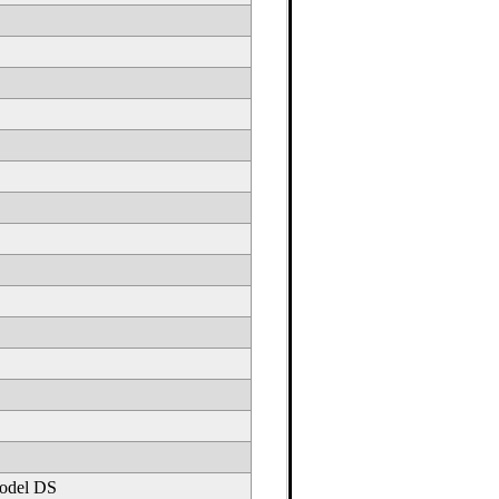
odel DS