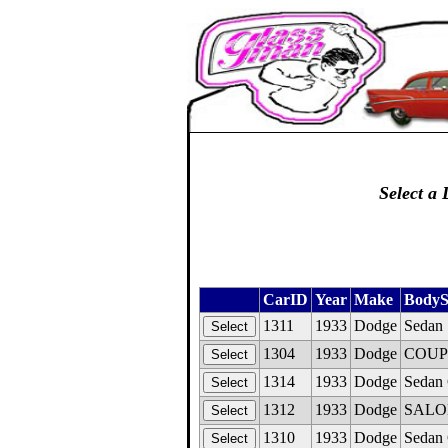
Select a 
CarID
Year
Make
BodyS
1311
1933
Dodge
Sedan 
1304
1933
Dodge
COUPE,
1314
1933
Dodge
Sedan 
1312
1933
Dodge
SALON
1310
1933
Dodge
Sedan 