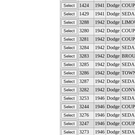
1424
1941
Dodge
COUPE
1429
1941
Dodge
SEDAN 
3288
1942
Dodge
LIMOUS
3280
1942
Dodge
COUPE
3281
1942
Dodge
COUPE 
3284
1942
Dodge
SEDAN 
3283
1942
Dodge
BROUG
3285
1942
Dodge
SEDAN 
3286
1942
Dodge
TOWN S
3287
1942
Dodge
SEDAN 
3282
1942
Dodge
CONVE
3253
1946
Dodge
SEDAN 
3244
1946
Dodge
COUPE 
3276
1946
Dodge
SEDAN 
3247
1946
Dodge
COUPE 
3273
1946
Dodge
SEDAN