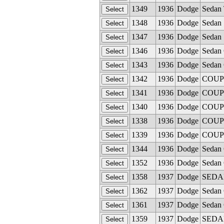
1349
1936
Dodge
Sedan 
1348
1936
Dodge
Sedan 
1347
1936
Dodge
Sedan 
1346
1936
Dodge
Sedan 
1343
1936
Dodge
Sedan 
1342
1936
Dodge
COUPE
1341
1936
Dodge
COUPE
1340
1936
Dodge
COUPE
1338
1936
Dodge
COUPE
1339
1936
Dodge
COUPE
1344
1936
Dodge
Sedan 
1352
1936
Dodge
Sedan 
1358
1937
Dodge
SEDAN 
1362
1937
Dodge
Sedan 
1361
1937
Dodge
Sedan 
1359
1937
Dodge
SEDAN 