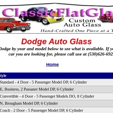
Dodge Auto Glass
Dodge by year and model below to see what is available. If y
car you are looking for, please call use at (530)626-692
Home
tyle
Standard - 4 Door - 5 Passenger Model DP, 6 Cylinder
 Business, 2 Passaner Model DP, 6 Cylinder
Convertible - 4 Door - 5 Passenger Models DO, 8 Cylinder
, Brougham Model DP, 6 Cylinder
Coach - 2 Door - 5 Passenger Model DP, 6 Cylinder