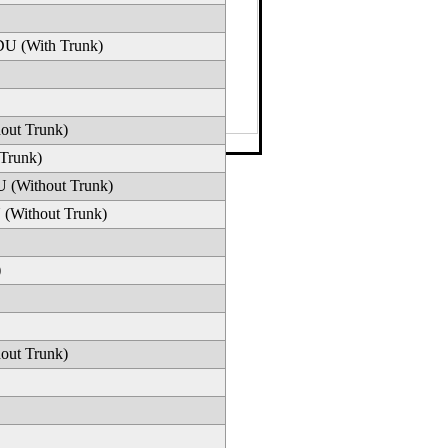
DU (With Trunk)
out Trunk)
42-1634
·
Email
 Trunk)
U (Without Trunk)
 (Without Trunk)
)
out Trunk)