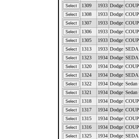
1309
1933
Dodge
COUPE,
1308
1933
Dodge
COUPE,
1307
1933
Dodge
COUPE 
1306
1933
Dodge
COUPE,
1305
1933
Dodge
COUPE,
1313
1933
Dodge
SEDAN 
1323
1934
Dodge
SEDAN
1320
1934
Dodge
COUPE
1324
1934
Dodge
SEDAN
1322
1934
Dodge
Sedan 
1321
1934
Dodge
Sedan 
1318
1934
Dodge
COUPE
1317
1934
Dodge
COUPE
1315
1934
Dodge
COUPE
1316
1934
Dodge
COUPE
1325
1934
Dodge
SEDAN