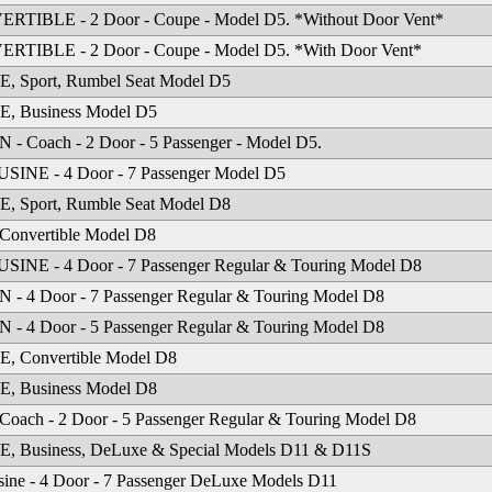
RTIBLE - 2 Door - Coupe - Model D5. *Without Door Vent*
RTIBLE - 2 Door - Coupe - Model D5. *With Door Vent*
, Sport, Rumbel Seat Model D5
, Business Model D5
- Coach - 2 Door - 5 Passenger - Model D5.
SINE - 4 Door - 7 Passenger Model D5
, Sport, Rumble Seat Model D8
Convertible Model D8
INE - 4 Door - 7 Passenger Regular & Touring Model D8
- 4 Door - 7 Passenger Regular & Touring Model D8
- 4 Door - 5 Passenger Regular & Touring Model D8
, Convertible Model D8
, Business Model D8
Coach - 2 Door - 5 Passenger Regular & Touring Model D8
, Business, DeLuxe & Special Models D11 & D11S
ine - 4 Door - 7 Passenger DeLuxe Models D11