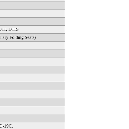
 D11, D11S
ary Folding Seats)
 D-19C.