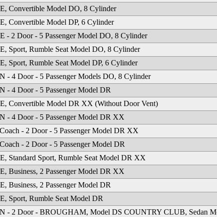
 Convertible Model DO, 8 Cylinder
 Convertible Model DP, 6 Cylinder
- 2 Door - 5 Passenger Model DO, 8 Cylinder
 Sport, Rumble Seat Model DO, 8 Cylinder
 Sport, Rumble Seat Model DP, 6 Cylinder
- 4 Door - 5 Passenger Models DO, 8 Cylinder
 - 4 Door - 5 Passenger Model DR
, Convertible Model DR XX (Without Door Vent)
 - 4 Door - 5 Passenger Model DR XX
Coach - 2 Door - 5 Passenger Model DR XX
Coach - 2 Door - 5 Passenger Model DR
, Standard Sport, Rumble Seat Model DR XX
, Business, 2 Passenger Model DR XX
, Business, 2 Passenger Model DR
, Sport, Rumble Seat Model DR
 - 2 Door - BROUGHAM, Model DS COUNTRY CLUB, Sedan M