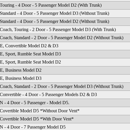
Touring - 4 Door - 5 Passenger Model D2 (With Trunk)
Standard - 4 Door - 5 Passenger Model D3 (Without Trunk)
Standard - 4 Door - 5 Passenger Model D2 (Without Trunk)
Coach, Touring - 2 Door - 5 Passenger Model D3 (With Trunk)
Coach, Standard - 2 Door - 5 Passenger Model D2 (Without Trunk)
, Convertible Model D2 & D3
, Sport, Rumble Seat Model D3
, Sport, Rumble Seat Model D2
, Business Model D2
, Business Model D3
Coach, Standard - 2 Door - 5 Passenger Model D3 (Without Trunk)
Convertible - 4 Door - 5 Passenger Models D2 & D3
- 4 Door - 5 Passenger - Model D5.
Covertible Model D5 *Without Door Vent*
Covertible Model D5 *With Door Vent*
- 4 Door - 7 Passenger Model D5