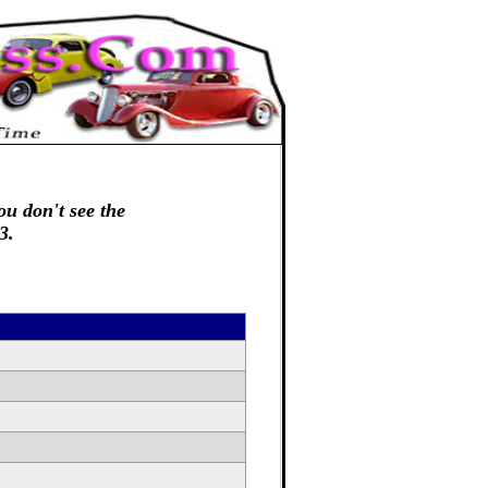
ou don't see the
3.