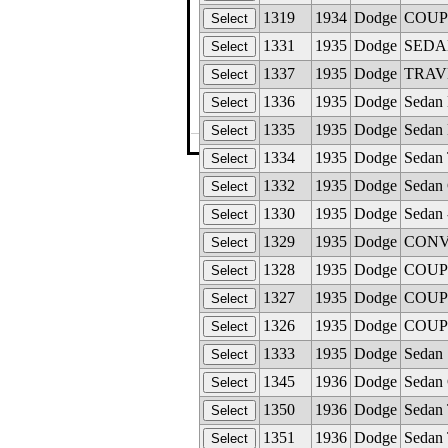
1319
1934
Dodge
COUPE
1331
1935
Dodge
SEDAN 
1337
1935
Dodge
TRAVE
1336
1935
Dodge
Sedan 
1335
1935
Dodge
Sedan 
©The Glass M
1334
1935
Dodge
Sedan 
1332
1935
Dodge
Sedan 
1330
1935
Dodge
Sedan 
1329
1935
Dodge
CONVE
1328
1935
Dodge
COUPE 
1327
1935
Dodge
COUPE 
1326
1935
Dodge
COUPE 
1333
1935
Dodge
Sedan 
1345
1936
Dodge
Sedan 
1350
1936
Dodge
Sedan 
1351
1936
Dodge
Sedan 