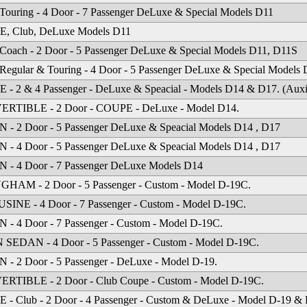
Touring - 4 Door - 7 Passenger DeLuxe & Special Models D11
, Club, DeLuxe Models D11
Coach - 2 Door - 5 Passenger DeLuxe & Special Models D11, D11S
Regular & Touring - 4 Door - 5 Passenger DeLuxe & Special Models
- 2 & 4 Passenger - DeLuxe & Speacial - Models D14 & D17. (Auxili
RTIBLE - 2 Door - COUPE - DeLuxe - Model D14.
- 2 Door - 5 Passenger DeLuxe & Speacial Models D14 , D17
- 4 Door - 5 Passenger DeLuxe & Speacial Models D14 , D17
 - 4 Door - 7 Passenger DeLuxe Models D14
HAM - 2 Door - 5 Passenger - Custom - Model D-19C.
INE - 4 Door - 7 Passenger - Custom - Model D-19C.
- 4 Door - 7 Passenger - Custom - Model D-19C.
SEDAN - 4 Door - 5 Passenger - Custom - Model D-19C.
- 2 Door - 5 Passenger - DeLuxe - Model D-19.
RTIBLE - 2 Door - Club Coupe - Custom - Model D-19C.
- Club - 2 Door - 4 Passenger - Custom & DeLuxe - Model D-19 &