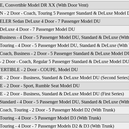
, Convertible Model DR XX (With Door Vent)
- 2 Door - Coach, Touring 5 Passenger Standard & DeLuxe Model 
LER Sedan DeLuxe 4 Door - 7 Passenger Model DU
DeLuxe 4 Door - 7 Passenger Model DU
Business - 4 Door - 5 Passenger Model DU, Standard & DeLuxe (With
an
·
4512 Missouri Flat Rd
·
Placerville, CA 95667
·
phone: (530) 626-6923
·
fax: (530) 6
Touring - 4 Door - 5 Passenger Model DU, Standard & DeLuxe (With
Coach, Business - 2 Door - 5 Passenger Standard & DeLuxe Model D
- 2 Door - Coach, Regular 5 Passenger Standard & DeLuxe Model DU
RTIBLE - 2 Door - COUPE, Model DU
- 2 Door - Business, Standard & DeLuxe Model DU (Second Series
- 2 Door - Sport, Rumble Seat Model DU
- 2 Door - Business, Standard & DeLuxe Model DU (First Series)
Standard - 4 Door - 5 Passenger Model DU, Standard & DeLuxe (With
Coach, Touring - 2 Door - 5 Passenger Model D2 (With Trunk)
Touring - 4 Door - 5 Passenger Model D3 (With Trunk)
Touring - 4 Door - 7 Passenger Models D2 & D3 (With Trunk)