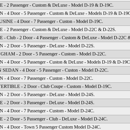
 - 2 Passenger - Custom & DeLuxe - Model D-19 & D-19C.
- 4 Door - 5 Passenger - Custom & DeLuxe - Models D-19 & D-19
INE - 4 Door - 7 Passenger - Custon - Model D-19C.
 - 2 Passenger - Custom & DeLuxe - Model D-22C & D-22S.
- Club - 2 Door - 4 Passenger - Custom & DeLuxe - Model D-22C 
- 2 Door - 5 Passenger - DeLuxe - Model D-22S.
HAM - 2 Door - 5 Passenger - Custom - Model D-22C.
- 4 Door - 5 Passenger - Custon & DeLuxe - Models D-19 & D-19C
EDAN - 4 Door - 5 Passenger - Custon - Model D-22C.
- 4 Door - 7 Passenger - Custon - Model D-22C.
RTIBLE - 2 Door - Club Coupe - Custom - Model D-19C.
- 2 Door - 5 Passenger - DeLuxe - Model D-24S.
- 2 Door - 3 Passenger - DeLuxe - Model D-24S.
- 4 Door - 7 Passenger - Custom - Model D-24C.
- 2 Door - 5 Passenger - Club - DeLuxe - Model D-24C.
 - 4 Door - Town 5 Passenger Custom Model D-24C.