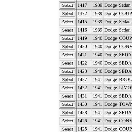
1417
1939
Dodge
Sedan 
1372
1939
Dodge
COUPE
1415
1939
Dodge
Sedan 
1416
1939
Dodge
Sedan 
1419
1940
Dodge
COUPE 
1420
1940
Dodge
CONVE
1421
1940
Dodge
SEDAN 
1422
1940
Dodge
SEDAN 
1423
1940
Dodge
SEDAN
1427
1941
Dodge
BROUG
1432
1941
Dodge
LIMOUS
1431
1941
Dodge
SEDAN 
1430
1941
Dodge
TOWN 
1428
1941
Dodge
SEDAN 
1426
1941
Dodge
CONVE
1425
1941
Dodge
COUPE 