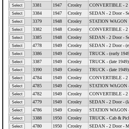
3381
1947
Crosley
CONVERTIBLE - 2 Do
3384
1947
Crosley
SEDAN - 2 Door - S
3379
1948
Crosley
STATION WAGON
3382
1948
Crosley
CONVERTIBLE - 2 Do
3385
1948
Crosley
SEDAN - 2 Door - S
4778
1949
Crosley
SEDAN - 2 Door - (e
3386
1949
Crosley
TRUCK - (early 194
3387
1949
Crosley
TRUCK - (late 1949
3390
1949
Crosley
TRUCK - (late 1949)
4784
1949
Crosley
CONVERTIBLE - 2 Do
4785
1949
Crosley
STATION WAGON - 2 
4782
1949
Crosley
CONVERTIBLE - 2 Do
4779
1949
Crosley
SEDAN - 2 Door - (l
4786
1949
Crosley
STATION WAGON - 2 
3388
1950
Crosley
TRUCK - Cab & Pic
4780
1950
Crosley
SEDAN - 2 Door - M