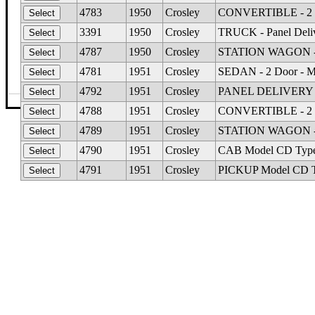
4783
1950
Crosley
CONVERTIBLE - 2 D
3391
1950
Crosley
TRUCK - Panel Deli
4787
1950
Crosley
STATION WAGON - 2
4781
1951
Crosley
SEDAN - 2 Door - M
4792
1951
Crosley
PANEL DELIVERY M
©The Glass Man
·
4512 Missouri Flat Rd
·
Placerv
4788
1951
Crosley
CONVERTIBLE - 2 D
4789
1951
Crosley
STATION WAGON - 2
4790
1951
Crosley
CAB Model CD Type F
4791
1951
Crosley
PICKUP Model CD 