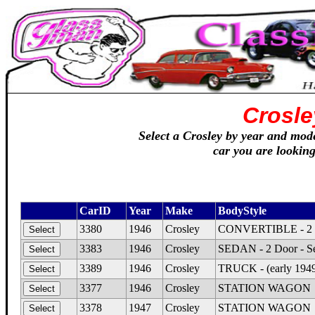
Crosle
Select a Crosley by year and model
car you are looking
CarID
Year
Make
BodyStyle
3380
1946
Crosley
CONVERTIBLE - 2 Do
3383
1946
Crosley
SEDAN - 2 Door - S
3389
1946
Crosley
TRUCK - (early 1949
3377
1946
Crosley
STATION WAGON
3378
1947
Crosley
STATION WAGON