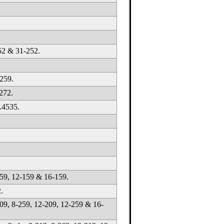
52 & 31-252.
259.
272.
.4535.
59, 12-159 & 16-159.
.
09, 8-259, 12-209, 12-259 & 16-