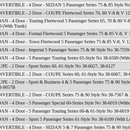
VERTIBLE - 4 Door - SEDAN 5 Passenger Series 75 & 85 Style No 
VERTIBLE - 2 Door - COUPE Fleetwood Series 70, 80 V-8 & V 12 
AN - 4 Door - Touring Fleetwood 5 Passenger Series 65, 70 & 80 V-
9 (With Trunk)
AN - 4 Door - Formal Fleetwood 5 Passenger Series 75 & 85 V-8, V
AN - 4 Door - Town Fleetwood 5 Passenger Series 75 & 85 V-8, V 1
AN - 4 Door - Imperial 5 Passenger Series 75 & 90 Style No 38-755
AN - 4 Door - 5 Passenger Touring Series 65-Style No 38-6509 (With
PE - 2 Door - Sport Series 60, 61-Style No 38-6027, 38-6127
VERTIBLE - 2 Door - COUPE Series 60, 61-Style No 38-6067, 38-
PE - 2 Door - Sport & Business 4 & 5 Passenger Series 75 & 90 Sty
8-9057B
VERTIBLE - 2 Door - COUPE Series 75 & 90 Style No 38-7567 & 
AN - 4 Door - 5 Passenger Special 60-Series Style No 38-6019 (With
AN - 4 Door - 5 Passenger Touring Series 60-& 61-Style No 38-6019
AN - 4 Door - Sport 5 Passenger Series 61-Style No 38-6109 (With 
VERTIBLE - 4 Door - SEDAN 5 & 7 Passenger Series 75 & 90 Styl