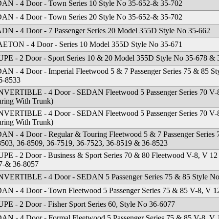
AN - 4 Door - Town Series 10 Style No 35-652-& 35-702
AN - 4 Door - Town Series 20 Style No 35-652-& 35-702
DN - 4 Door - 7 Passenger Series 20 Model 355D Style No 35-662
ETON - 4 Door - Series 10 Model 355D Style No 35-671
PE - 2 Door - Sport Series 10 & 20 Model 355D Style No 35-678 & 
AN - 4 Door - Imperial Fleetwood 5 & 7 Passenger Series 75 & 85 St
6-8533
VERTIBLE - 4 Door - SEDAN Fleetwood 5 Passenger Series 70 V-8
uring With Trunk)
VERTIBLE - 4 Door - SEDAN Fleetwood 5 Passenger Series 70 V-8
uring With Trunk)
AN - 4 Door - Regular & Touring Fleetwood 5 & 7 Passenger Series 
8503, 36-8509, 36-7519, 36-7523, 36-8519 & 36-8523
PE - 2 Door - Business & Sport Series 70 & 80 Fleetwood V-8, V 12
7-& 36-8057
VERTIBLE - 4 Door - SEDAN 5 Passenger Series 75 & 85 Style No 
AN - 4 Door - Town Fleetwood 5 Passenger Series 75 & 85 V-8, V 1
PE - 2 Door - Fisher Sport Series 60, Style No 36-6077
AN - 4 Door - Formal Fleetwood 5 Passenger Series 75 & 85 V-8, V