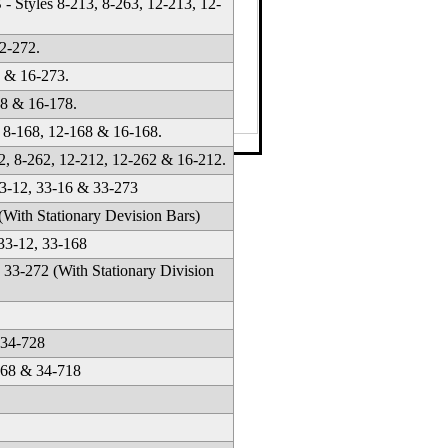
Styles 8-213, 8-263, 12-213, 12-
2-272.
 & 16-273.
78 & 16-178.
8-168, 12-168 & 16-168.
42-1634
·
Email
, 8-262, 12-212, 12-262 & 16-212.
-12, 33-16 & 33-273
ith Stationary Devision Bars)
3-12, 33-168
33-272 (With Stationary Division
 34-728
668 & 34-718