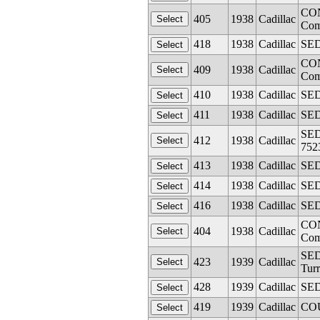
CON
405
1938
Cadillac
Com
418
1938
Cadillac
SED
CON
409
1938
Cadillac
Com
410
1938
Cadillac
SED
411
1938
Cadillac
SED
SEDA
412
1938
Cadillac
752
413
1938
Cadillac
SED
414
1938
Cadillac
SED
416
1938
Cadillac
SED
CON
404
1938
Cadillac
Com
SED
423
1939
Cadillac
Turr
428
1939
Cadillac
SED
419
1939
Cadillac
COU