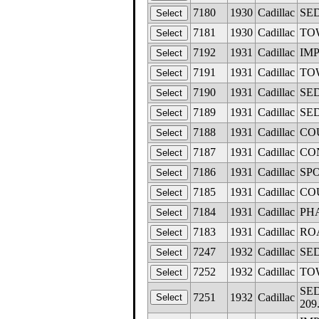
7180
1930
Cadillac
SED
7181
1930
Cadillac
TOW
7192
1931
Cadillac
IMP
7191
1931
Cadillac
TOW
7190
1931
Cadillac
SED
7189
1931
Cadillac
SED
7188
1931
Cadillac
COU
7187
1931
Cadillac
CON
7186
1931
Cadillac
SPO
7185
1931
Cadillac
COU
7184
1931
Cadillac
PHA
7183
1931
Cadillac
ROA
7247
1932
Cadillac
SED
7252
1932
Cadillac
TOW
SED
7251
1932
Cadillac
209