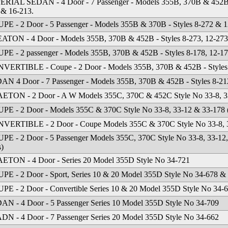
ERIAL SEDAN - 4 Door - 7 Passenger - Models 355B, 370B & 452B - 
 & 16-213.
PE - 2 Door - 5 Passenger - Models 355B & 370B - Styles 8-272 & 1
ATON - 4 Door - Models 355B, 370B & 452B - Styles 8-273, 12-273
PE - 2 passenger - Models 355B, 370B & 452B - Styles 8-178, 12-1
VERTIBLE - Coupe - 2 Door - Models 355B, 370B & 452B - Styles 
an
·
4512 Missouri Flat Rd
·
Placerville, CA 95667
·
phone: (530) 626-6923
·
fax: (530) 6
AN 4 Door - 7 Passenger - Models 355B, 370B & 452B - Styles 8-212
ETON - 2 Door - A W Models 355C, 370C & 452C Style No 33-8, 33
PE - 2 Door - Models 355C & 370C Style No 33-8, 33-12 & 33-178 (W
VERTIBLE - 2 Door - Coupe Models 355C & 370C Style No 33-8, 3
PE - 2 Door - 5 Passenger Models 355C, 370C Style No 33-8, 33-12, 
s)
ETON - 4 Door - Series 20 Model 355D Style No 34-721
PE - 2 Door - Sport, Series 10 & 20 Model 355D Style No 34-678 &
PE - 2 Door - Convertible Series 10 & 20 Model 355D Style No 34-
AN - 4 Door - 5 Passenger Series 10 Model 355D Style No 34-709
DN - 4 Door - 7 Passenger Series 20 Model 355D Style No 34-662