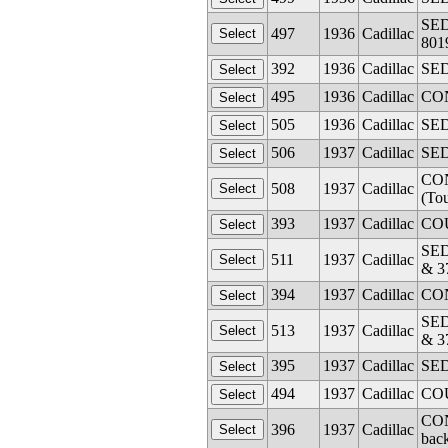
SED
497
1936
Cadillac
801
392
1936
Cadillac
SED
495
1936
Cadillac
CON
505
1936
Cadillac
SED
506
1937
Cadillac
SED
CON
508
1937
Cadillac
(To
393
1937
Cadillac
COU
SED
511
1937
Cadillac
& 3
394
1937
Cadillac
CON
SED
513
1937
Cadillac
& 3
395
1937
Cadillac
SED
494
1937
Cadillac
COU
CON
396
1937
Cadillac
back