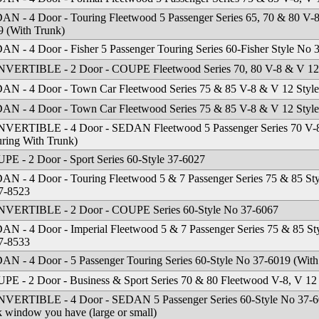
AN - 4 Door - Touring Fleetwood 5 Passenger Series 65, 70 & 80 V-
9 (With Trunk)
AN - 4 Door - Fisher 5 Passenger Touring Series 60-Fisher Style No 
VERTIBLE - 2 Door - COUPE Fleetwood Series 70, 80 V-8 & V 12 
AN - 4 Door - Town Car Fleetwood Series 75 & 85 V-8 & V 12 Styl
AN - 4 Door - Town Car Fleetwood Series 75 & 85 V-8 & V 12 Styl
VERTIBLE - 4 Door - SEDAN Fleetwood 5 Passenger Series 70 V-8
uring With Trunk)
PE - 2 Door - Sport Series 60-Style 37-6027
AN - 4 Door - Touring Fleetwood 5 & 7 Passenger Series 75 & 85 St
7-8523
VERTIBLE - 2 Door - COUPE Series 60-Style No 37-6067
AN - 4 Door - Imperial Fleetwood 5 & 7 Passenger Series 75 & 85 St
7-8533
AN - 4 Door - 5 Passenger Touring Series 60-Style No 37-6019 (With
PE - 2 Door - Business & Sport Series 70 & 80 Fleetwood V-8, V 1
VERTIBLE - 4 Door - SEDAN 5 Passenger Series 60-Style No 37-604
 window you have (large or small)