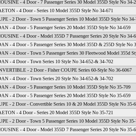
OUSINE - 4 Door - 7 Passenger Series 30 Model 355D Style No 34-
ETON - 4 Door - Series 10 Model 355D Style No 34-671
PE - 2 Door - Town 5 Passenger Series 10 Model 355D Style No 34
AN - 4 Door - 5 Passenger Series 20 Model 355D Style No 34-659
OUSINE - 4 Door - Model 355D 7 Passenger Series 20 Style No 34-
AN - 4 Door - 5 Passenger Series 30 Model 355D & 255D Style No 
AN - 4 Door - Town 5 Passenger Series 30 Fleetwood Model 355d St
AN - 4 Door - Town Series 10 Style No 34-652-& 34-702
VERTIBLE - 2 Door - Fisher COUPE Series 60-Style No 36-6067
AN - 4 Door - Town Series 20 Style No 34-652-& 34-702
AN - 4 Door - 5 Passenger Series 10 Model 355D Style No 35-709
AN - 4 Door - 5 Passenger Series 20 Model 355D Style No 35-659
PE - 2 Door - Convertible Series 10 & 20 Model 355D Style No 35-
ETON - 4 Door - Series 20 Model 355D Style No 35-721
PE - 2 Door - Town 5 Passenger Series 10 Model 355D Style No 35
OUSINE - 4 Door - Model 355D 7 Passenger Series 20 Style No 35-