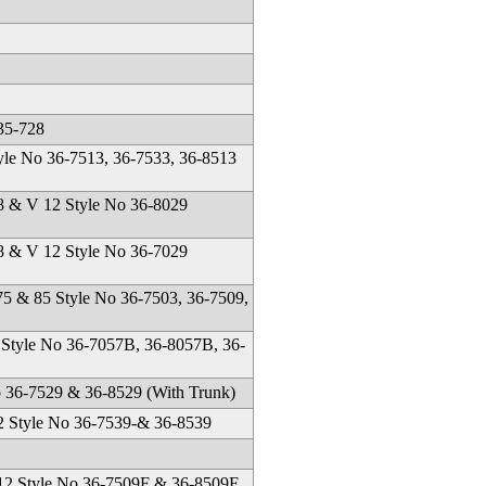
35-728
yle No 36-7513, 36-7533, 36-8513
 & V 12 Style No 36-8029
 & V 12 Style No 36-7029
75 & 85 Style No 36-7503, 36-7509,
 Style No 36-7057B, 36-8057B, 36-
36-7529 & 36-8529 (With Trunk)
2 Style No 36-7539-& 36-8539
 12 Style No 36-7509F & 36-8509F