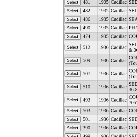
481
1935
Cadillac
SED
482
1935
Cadillac
SED
486
1935
Cadillac
SEA
490
1935
Cadillac
PHA
474
1935
Cadillac
COU
SED
512
1936
Cadillac
& 3
CON
509
1936
Cadillac
(To
CON
507
1936
Cadillac
(To
SED
510
1936
Cadillac
36-
COU
493
1936
Cadillac
705
503
1936
Cadillac
CON
501
1936
Cadillac
SED
390
1936
Cadillac
COU
499
1936
Cadillac
SED