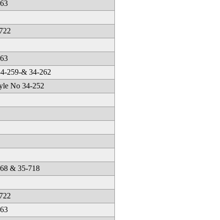
263
-722
663
34-259-& 34-262
yle No 34-252
668 & 35-718
-722
663