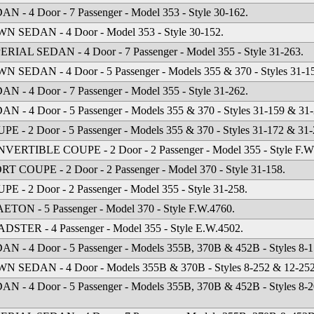
AN - 4 Door - 7 Passenger - Model 353 - Style 30-162.
N SEDAN - 4 Door - Model 353 - Style 30-152.
ERIAL SEDAN - 4 Door - 7 Passenger - Model 355 - Style 31-263.
N SEDAN - 4 Door - 5 Passenger - Models 355 & 370 - Styles 31-1
AN - 4 Door - 7 Passenger - Model 355 - Style 31-262.
AN - 4 Door - 5 Passenger - Models 355 & 370 - Styles 31-159 & 31-
PE - 2 Door - 5 Passenger - Models 355 & 370 - Styles 31-172 & 31-
VERTIBLE COUPE - 2 Door - 2 Passenger - Model 355 - Style F.W
RT COUPE - 2 Door - 2 Passenger - Model 370 - Style 31-158.
PE - 2 Door - 2 Passenger - Model 355 - Style 31-258.
ETON - 5 Passenger - Model 370 - Style F.W.4760.
DSTER - 4 Passenger - Model 355 - Style E.W.4502.
AN - 4 Door - 5 Passenger - Models 355B, 370B & 452B - Styles 8-1
N SEDAN - 4 Door - Models 355B & 370B - Styles 8-252 & 12-252
AN - 4 Door - 5 Passenger - Models 355B, 370B & 452B - Styles 8-2
.