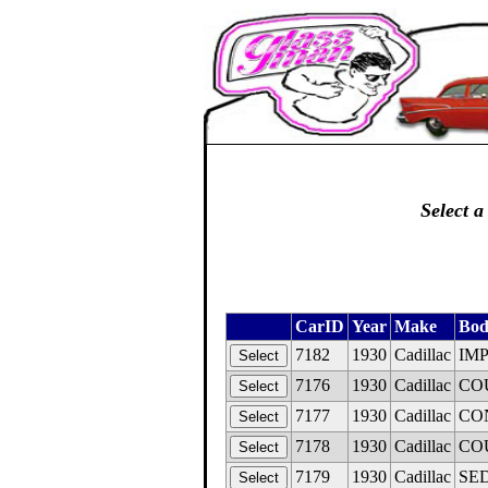
Select a
CarID
Year
Make
Bod
7182
1930
Cadillac
IMP
7176
1930
Cadillac
COU
7177
1930
Cadillac
CON
7178
1930
Cadillac
COU
7179
1930
Cadillac
SED