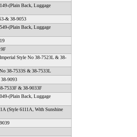
49-(Plain Back, Luggage
553-& 38-9053
49-(Plain Back, Luggage
519
19F
 Imperial Style No 38-7523L & 38-
le No 38-7533S & 38-7533L
 38-9093
 38-7533F & 38-9033F
49-(Plain Back, Luggage
1A (Style 6111A, With Sunshine
-9039