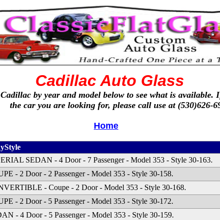
Cadillac Auto Glass
 Cadillac by year and model below to see what is available. I
the car you are looking for, please call use at (530)626-6
Home
yStyle
ERIAL SEDAN - 4 Door - 7 Passenger - Model 353 - Style 30-163.
PE - 2 Door - 2 Passenger - Model 353 - Style 30-158.
VERTIBLE - Coupe - 2 Door - Model 353 - Style 30-168.
PE - 2 Door - 5 Passenger - Model 353 - Style 30-172.
AN - 4 Door - 5 Passenger - Model 353 - Style 30-159.