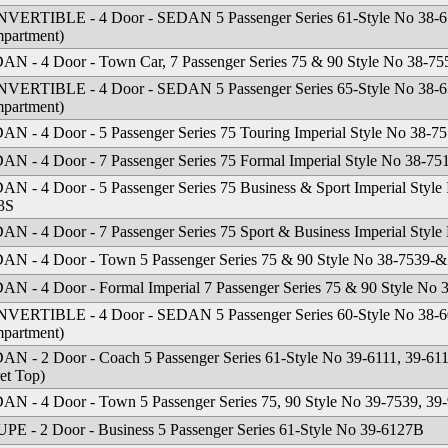
VERTIBLE - 4 Door - SEDAN 5 Passenger Series 61-Style No 38-61
partment)
AN - 4 Door - Town Car, 7 Passenger Series 75 & 90 Style No 38-7
VERTIBLE - 4 Door - SEDAN 5 Passenger Series 65-Style No 38-65
partment)
AN - 4 Door - 5 Passenger Series 75 Touring Imperial Style No 38-7
AN - 4 Door - 7 Passenger Series 75 Formal Imperial Style No 38-75
N - 4 Door - 5 Passenger Series 75 Business & Sport Imperial Style
3S
AN - 4 Door - 7 Passenger Series 75 Sport & Business Imperial Sty
AN - 4 Door - Town 5 Passenger Series 75 & 90 Style No 38-7539-&
AN - 4 Door - Formal Imperial 7 Passenger Series 75 & 90 Style No
VERTIBLE - 4 Door - SEDAN 5 Passenger Series 60-Style No 38-60
partment)
AN - 2 Door - Coach 5 Passenger Series 61-Style No 39-6111, 39-611
et Top)
AN - 4 Door - Town 5 Passenger Series 75, 90 Style No 39-7539, 39
PE - 2 Door - Business 5 Passenger Series 61-Style No 39-6127B