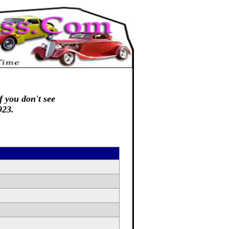
f you don't see
923.