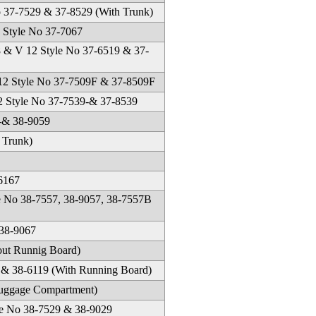
37-7529 & 37-8529 (With Trunk)
Style No 37-7067
8 & V 12 Style No 37-6519 & 37-
 12 Style No 37-7509F & 37-8509F
2 Style No 37-7539-& 37-8539
9-& 38-9059
 Trunk)
6167
le No 38-7557, 38-9057, 38-7557B
38-9067
out Runnig Board)
 & 38-6119 (With Running Board)
Luggage Compartment)
e No 38-7529 & 38-9029