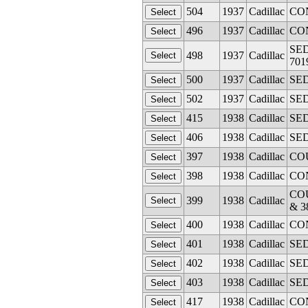
504
1937
Cadillac
CON
496
1937
Cadillac
CON
SED
498
1937
Cadillac
701
500
1937
Cadillac
SED
502
1937
Cadillac
SED
415
1938
Cadillac
SED
406
1938
Cadillac
SED
397
1938
Cadillac
COU
398
1938
Cadillac
CON
COU
399
1938
Cadillac
& 3
400
1938
Cadillac
CON
401
1938
Cadillac
SED
402
1938
Cadillac
SED
403
1938
Cadillac
SED
417
1938
Cadillac
CON