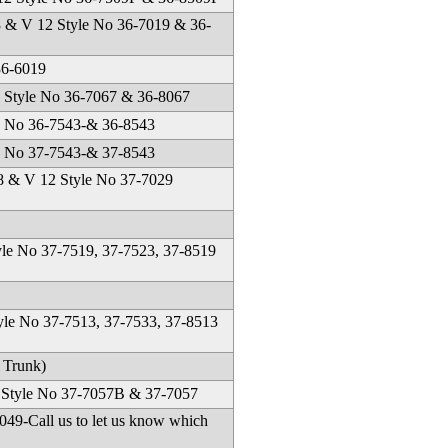
8 & V 12 Style No 36-7019 & 36-
36-6019
Style No 36-7067 & 36-8067
e No 36-7543-& 36-8543
e No 37-7543-& 37-8543
 & V 12 Style No 37-7029
yle No 37-7519, 37-7523, 37-8519
yle No 37-7513, 37-7533, 37-8513
 Trunk)
2 Style No 37-7057B & 37-7057
9-Call us to let us know which