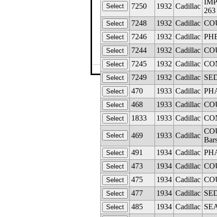
IMP
7250
1932
Cadillac
263
7248
1932
Cadillac
COU
7246
1932
Cadillac
PHE
7244
1932
Cadillac
COU
7245
1932
Cadillac
CON
©The Glass M
7249
1932
Cadillac
SED
470
1933
Cadillac
PHA
468
1933
Cadillac
COU
1833
1933
Cadillac
CON
COU
469
1933
Cadillac
Bar
491
1934
Cadillac
PHA
473
1934
Cadillac
COU
475
1934
Cadillac
COU
477
1934
Cadillac
SED
485
1934
Cadillac
SEA