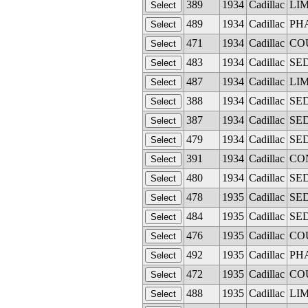
389
1934
Cadillac
LIM
489
1934
Cadillac
PHA
471
1934
Cadillac
COU
483
1934
Cadillac
SED
487
1934
Cadillac
LIM
388
1934
Cadillac
SED
387
1934
Cadillac
SED
479
1934
Cadillac
SED
391
1934
Cadillac
CON
480
1934
Cadillac
SED
478
1935
Cadillac
SED
484
1935
Cadillac
SED
476
1935
Cadillac
COU
492
1935
Cadillac
PHA
472
1935
Cadillac
COU
488
1935
Cadillac
LIM