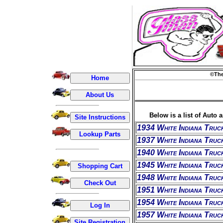
©The
Below is a list of Auto 
1934 White Indiana Truc
1937 White Indiana Truc
1940 White Indiana Truc
1945 White Indiana Truc
1948 White Indiana Truc
1951 White Indiana Truc
1954 White Indiana Truc
1957 White Indiana Truc