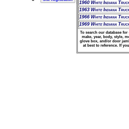
1960 White Indiana Truc
1963 White Indiana Truc
1966 White Indiana Truc
1969 White Indiana Truc
To search our database for 
make, year, body, style, m
glove box, and/or door jamb
at best to reference. If 