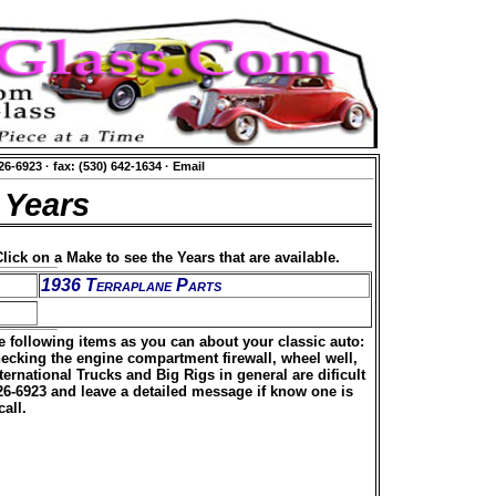
626-6923
·
fax: (530) 642-1634
·
Email
 Years
lick on a Make to see the Years that are available.
1936 Terraplane Parts
he following items as you can about your classic auto:
hecking the engine compartment firewall, wheel well,
rnational Trucks and Big Rigs in general are dificult
626-6923 and leave a detailed message if know one is
all.