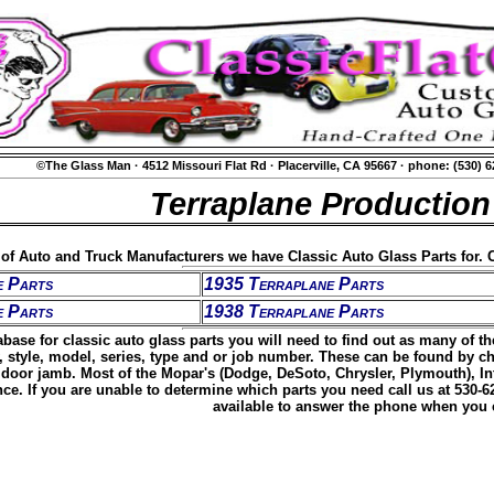
©The Glass Man
·
4512 Missouri Flat Rd
·
Placerville, CA 95667
·
phone: (530) 
Terraplane Production
t of Auto and Truck Manufacturers we have Classic Auto Glass Parts for. C
e Parts
1935 Terraplane Parts
e Parts
1938 Terraplane Parts
base for classic auto glass parts you will need to find out as many of t
, style, model, series, type and or job number. These can be found by c
door jamb. Most of the Mopar's (Dodge, DeSoto, Chrysler, Plymouth), Inte
ence. If you are unable to determine which parts you need call us at 530-
available to answer the phone when you c