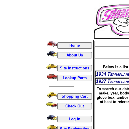
Below is a lis
1934 Terraplan
1937 Terraplan
To search our data
make, year, body
glove box, and/or 
at best to refer