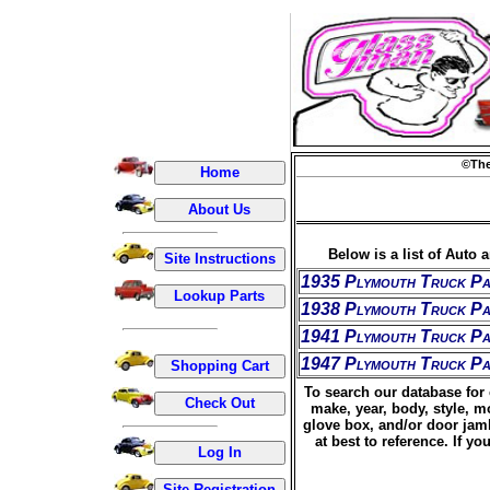
©The
Below is a list of Auto 
1935 Plymouth Truck Pa
1938 Plymouth Truck Pa
1941 Plymouth Truck Pa
1947 Plymouth Truck Pa
To search our database for 
make, year, body, style, m
glove box, and/or door jamb
at best to reference. If 