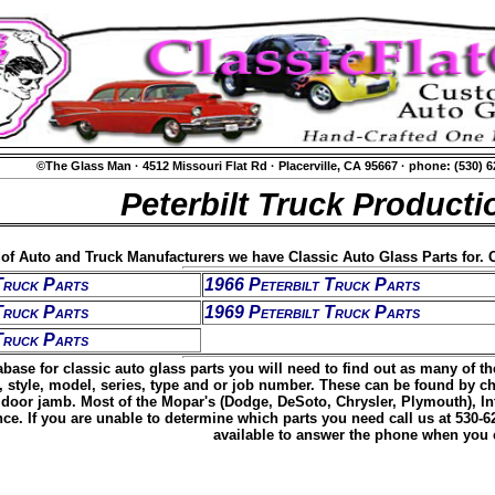
©The Glass Man
·
4512 Missouri Flat Rd
·
Placerville, CA 95667
·
phone: (530) 
Peterbilt Truck Producti
t of Auto and Truck Manufacturers we have Classic Auto Glass Parts for. C
Truck Parts
1966 Peterbilt Truck Parts
Truck Parts
1969 Peterbilt Truck Parts
Truck Parts
base for classic auto glass parts you will need to find out as many of t
, style, model, series, type and or job number. These can be found by c
door jamb. Most of the Mopar's (Dodge, DeSoto, Chrysler, Plymouth), Inte
ence. If you are unable to determine which parts you need call us at 530-
available to answer the phone when you c