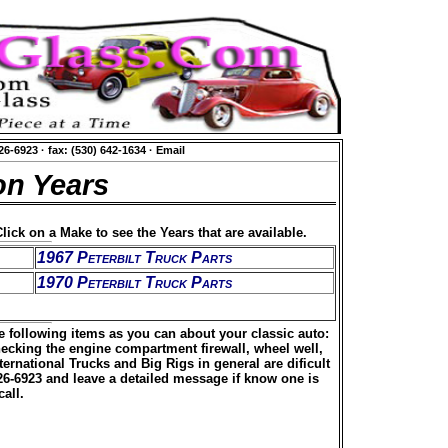
626-6923
·
fax: (530) 642-1634
·
Email
on Years
lick on a Make to see the Years that are available.
1967 Peterbilt Truck Parts
1970 Peterbilt Truck Parts
he following items as you can about your classic auto:
hecking the engine compartment firewall, wheel well,
rnational Trucks and Big Rigs in general are dificult
626-6923 and leave a detailed message if know one is
all.