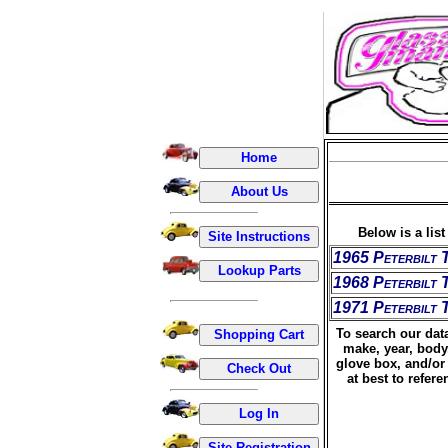
Below is a lis
1965 Peterbilt 
1968 Peterbilt 
1971 Peterbilt 
To search our data
make, year, body
glove box, and/or 
at best to refer