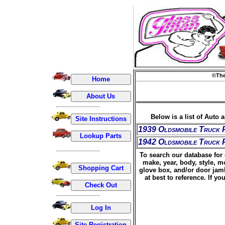
©The
Below is a list of Auto 
1939 Oldsmobile Truck 
1942 Oldsmobile Truck 
To search our database for 
make, year, body, style, m
glove box, and/or door jamb
at best to reference. If 