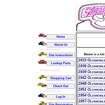
Below is a lis
1933 Oldsmobil
1936 Oldsmobil
1939 Oldsmobil
1942 Oldsmobil
1948 Oldsmobil
1951 Oldsmobil
1954 Oldsmobil
1957 Oldsmobil