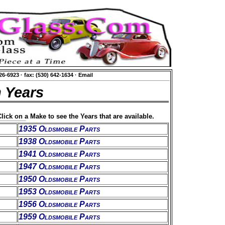
626-6923
·
fax: (530) 642-1634
·
Email
 Years
lick on a Make to see the Years that are available.
1935 Oldsmobile Parts
1938 Oldsmobile Parts
1941 Oldsmobile Parts
1947 Oldsmobile Parts
1950 Oldsmobile Parts
1953 Oldsmobile Parts
1956 Oldsmobile Parts
1959 Oldsmobile Parts