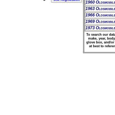
1960 Oldsmobil
1963 Oldsmobil
1966 Oldsmobil
1969 Oldsmobil
1973 Oldsmobil
To search our data
make, year, body
glove box, and/or 
at best to refer