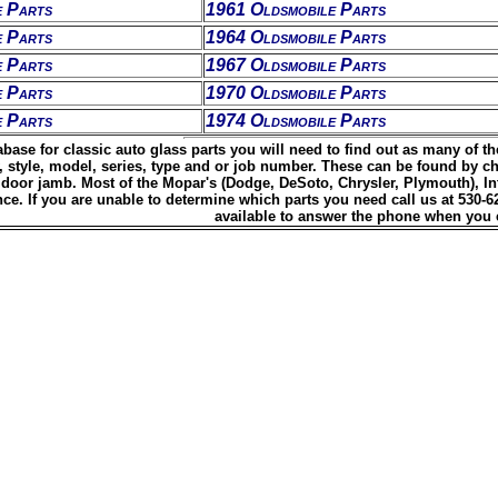
e Parts
1961 Oldsmobile Parts
e Parts
1964 Oldsmobile Parts
e Parts
1967 Oldsmobile Parts
e Parts
1970 Oldsmobile Parts
e Parts
1974 Oldsmobile Parts
base for classic auto glass parts you will need to find out as many of t
, style, model, series, type and or job number. These can be found by c
door jamb. Most of the Mopar's (Dodge, DeSoto, Chrysler, Plymouth), Inte
ence. If you are unable to determine which parts you need call us at 530-
available to answer the phone when you c