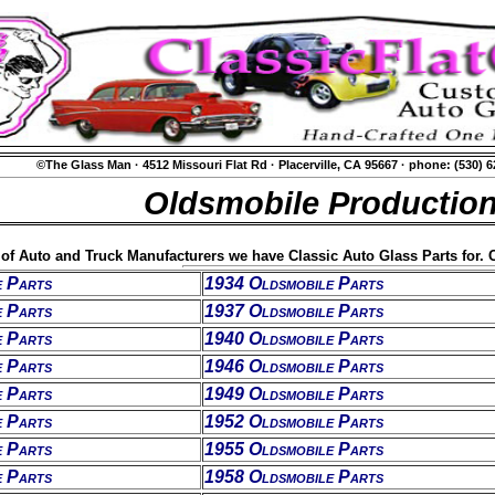
©The Glass Man
·
4512 Missouri Flat Rd
·
Placerville, CA 95667
·
phone: (530) 
Oldsmobile Production
t of Auto and Truck Manufacturers we have Classic Auto Glass Parts for. C
e Parts
1934 Oldsmobile Parts
e Parts
1937 Oldsmobile Parts
e Parts
1940 Oldsmobile Parts
e Parts
1946 Oldsmobile Parts
e Parts
1949 Oldsmobile Parts
e Parts
1952 Oldsmobile Parts
e Parts
1955 Oldsmobile Parts
e Parts
1958 Oldsmobile Parts