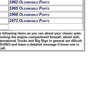
1962 Oldsmobile Parts
1965 Oldsmobile Parts
1968 Oldsmobile Parts
1971 Oldsmobile Parts
he following items as you can about your classic auto:
hecking the engine compartment firewall, wheel well,
rnational Trucks and Big Rigs in general are dificult
626-6923 and leave a detailed message if know one is
all.