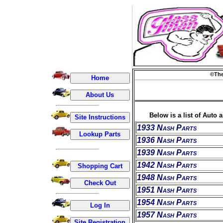
©The
Below is a list of Auto 
1933 Nash Parts
1936 Nash Parts
1939 Nash Parts
1942 Nash Parts
1948 Nash Parts
1951 Nash Parts
1954 Nash Parts
1957 Nash Parts