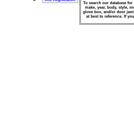
To search our database for 
make, year, body, style, m
glove box, and/or door jamb
at best to reference. If 