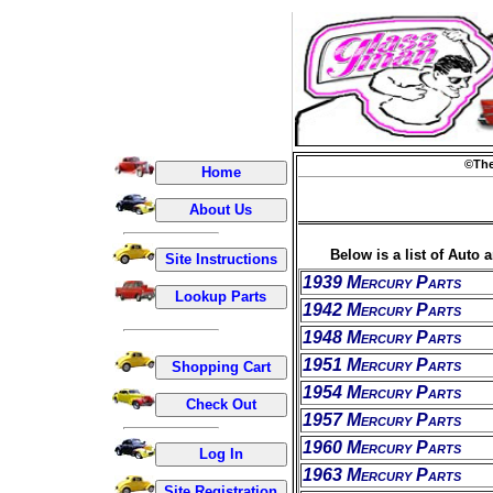
©The
Below is a list of Auto 
1939 Mercury Parts
1942 Mercury Parts
1948 Mercury Parts
1951 Mercury Parts
1954 Mercury Parts
1957 Mercury Parts
1960 Mercury Parts
1963 Mercury Parts