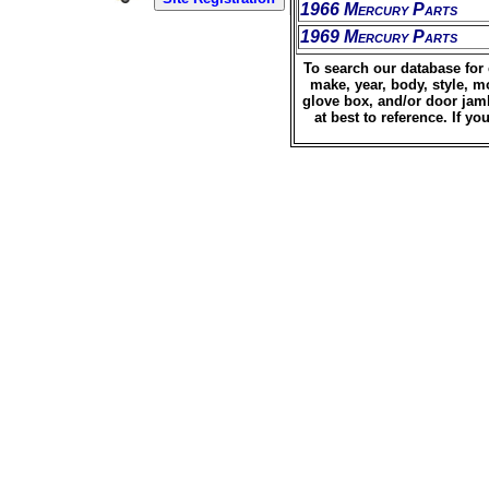
1966 Mercury Parts
1969 Mercury Parts
To search our database for 
make, year, body, style, m
glove box, and/or door jamb
at best to reference. If 