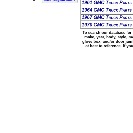
1961 GMC Truck Parts
1964 GMC Truck Parts
1967 GMC Truck Parts
1970 GMC Truck Parts
To search our database for 
make, year, body, style, m
glove box, and/or door jamb
at best to reference. If 