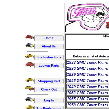
©The
Below is a list of Auto 
1933 GMC Truck Parts
1936 GMC Truck Parts
1939 GMC Truck Parts
1946 GMC Truck Parts
1949 GMC Truck Parts
1952 GMC Truck Parts
1955 GMC Truck Parts
1958 GMC Truck Parts