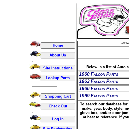
©The
Below is a list of Auto 
1960 Falcon Parts
1963 Falcon Parts
1966 Falcon Parts
1969 Falcon Parts
To search our database for 
make, year, body, style, m
glove box, and/or door jamb
at best to reference. If 