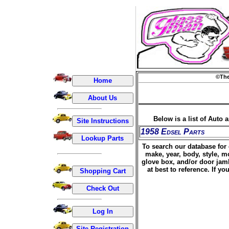
©The
Below is a list of Auto 
1958 Edsel Parts
To search our database for 
make, year, body, style, m
glove box, and/or door jamb
at best to reference. If 