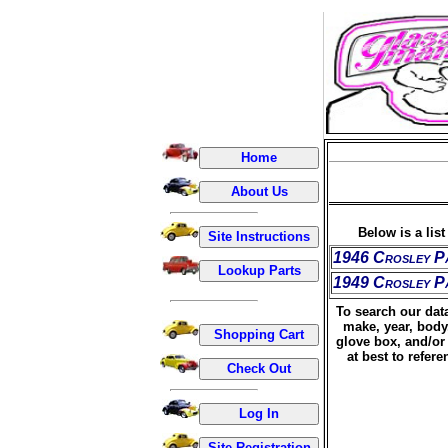
Below is a lis
1946 Crosley P
1949 Crosley P
To search our data
make, year, body
glove box, and/or 
at best to refer