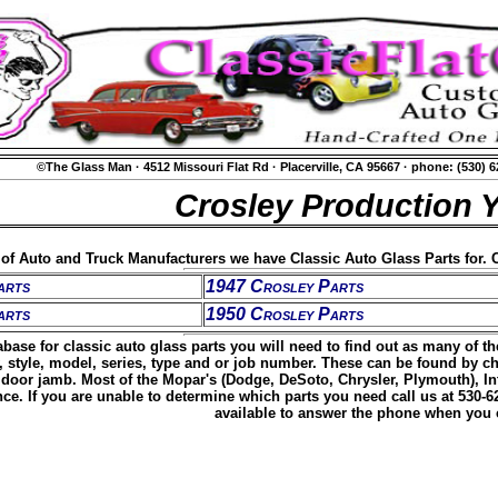
©The Glass Man
·
4512 Missouri Flat Rd
·
Placerville, CA 95667
·
phone: (530) 
Crosley Production 
t of Auto and Truck Manufacturers we have Classic Auto Glass Parts for. C
arts
1947 Crosley Parts
arts
1950 Crosley Parts
base for classic auto glass parts you will need to find out as many of t
, style, model, series, type and or job number. These can be found by c
door jamb. Most of the Mopar's (Dodge, DeSoto, Chrysler, Plymouth), Inte
ence. If you are unable to determine which parts you need call us at 530-
available to answer the phone when you c