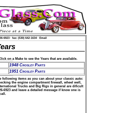
626-6923
·
fax: (530) 642-1634
·
Email
Years
lick on a Make to see the Years that are available.
1948 Crosley Parts
1951 Crosley Parts
he following items as you can about your classic auto:
hecking the engine compartment firewall, wheel well,
rnational Trucks and Big Rigs in general are dificult
626-6923 and leave a detailed message if know one is
all.