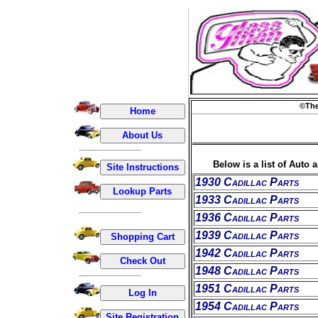
©The
Below is a list of Auto 
1930 Cadillac Parts
1933 Cadillac Parts
1936 Cadillac Parts
1939 Cadillac Parts
1942 Cadillac Parts
1948 Cadillac Parts
1951 Cadillac Parts
1954 Cadillac Parts