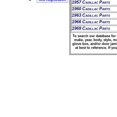
1957 Cadillac Parts
1960 Cadillac Parts
1963 Cadillac Parts
1966 Cadillac Parts
1969 Cadillac Parts
To search our database for 
make, year, body, style, m
glove box, and/or door jamb
at best to reference. If 