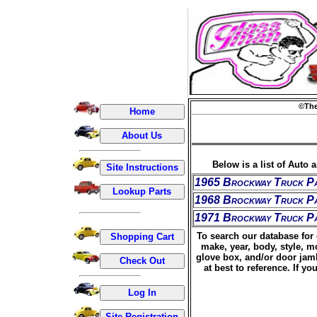
©The
Below is a list of Auto 
1965 Brockway Truck P
1968 Brockway Truck P
1971 Brockway Truck P
To search our database for 
make, year, body, style, m
glove box, and/or door jamb
at best to reference. If 